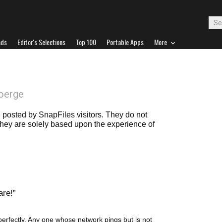
ads
Editor's Selections
Top 100
Portable Apps
More
oerge
posted by SnapFiles visitors. They do not
 they are solely based upon the experience of
are!
erfectly. Any one whose network pings but is not