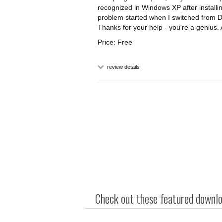
recognized in Windows XP after installin
problem started when I switched from Di
Thanks for your help - you're a genius
Price: Free
review details
Check out these featured downloa