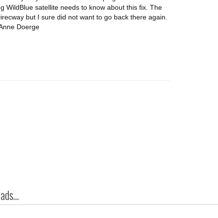
g WildBlue satellite needs to know about this fix. The
recway but I sure did not want to go back there again.
. Anne Doerge
ds...