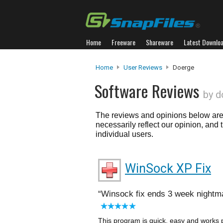
Home
Freeware
Shareware
Latest Downlo
Home
User Reviews
Doerge
Software Reviews
by d
The reviews and opinions below are 
necessarily reflect our opinion, and
individual users.
WinSock XP Fix
Winsock fix ends 3 week nightm
This program is quick, easy and works p