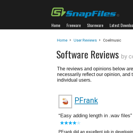
Home
Freeware
Shareware
Latest Downlo
Home
User Reviews
Coelmusic
Software Reviews
by c
The reviews and opinions below are 
necessarily reflect our opinion, and
individual users.
PFrank
Easy adding length in .wav files
PFrank did an excellent job in developi