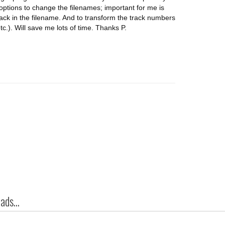
options to change the filenames; important for me is
 track in the filename. And to transform the track numbers
etc.). Will save me lots of time. Thanks P.
ds...