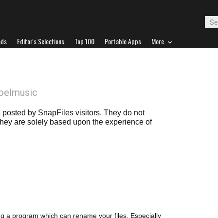
ads
Editor's Selections
Top 100
Portable Apps
More
oelmusic
posted by SnapFiles visitors. They do not
 they are solely based upon the experience of
ng a program which can rename your files. Especially