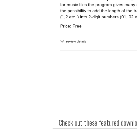
for music files the program gives many 
the possibility to add the length of the
(1,2 etc. ) into 2-digit numbers (01, 02 
Price: Free
review details
Check out these featured downloa