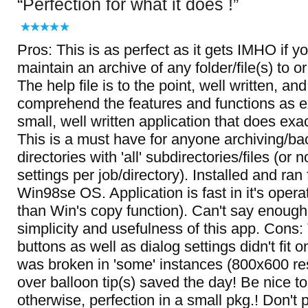
Perfection for what it does !
Pros: This is as perfect as it gets IMHO if y
maintain an archive of any folder/file(s) to o
The help file is to the point, well written, an
comprehend the features and functions as e
small, well written application that does exac
This is a must have for anyone archiving/ba
directories with 'all' subdirectories/files (or 
settings per job/directory). Installed and ran
Win98se OS. Application is fast in it's opera
than Win's copy function). Can't say enough
simplicity and usefulness of this app. Cons:
buttons as well as dialog settings didn't fit 
was broken in 'some' instances (800x600 re
over balloon tip(s) saved the day! Be nice to 
otherwise, perfection in a small pkg.! Don't 