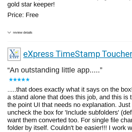
gold star keeper!
Price: Free
review details
eXpress TimeStamp Touche
An outstanding little app.....
.....that does exactly what it says on the bo
a stand alone that does this job, and this is
the point UI that needs no explanation. Jus
uncheck the box for 'Include subfolders' (de
want them converted too. For single file chan
folder by itself. Couldn't be easier!!! I work 