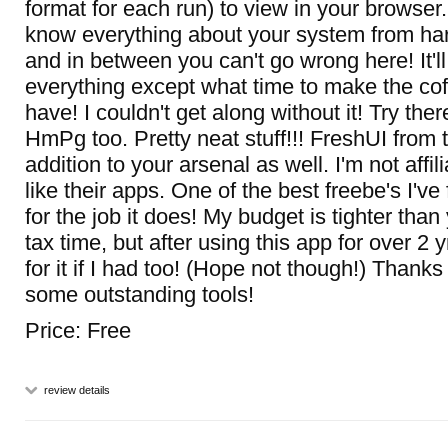
format for each run) to view in your browser.
know everything about your system from ha
and in between you can't go wrong here! It'll 
everything except what time to make the cof
have! I couldn't get along without it! Try the
HmPg too. Pretty neat stuff!!! FreshUI from 
addition to your arsenal as well. I'm not affil
like their apps. One of the best freebe's I'
for the job it does! My budget is tighter than
tax time, but after using this app for over 2 yr
for it if I had too! (Hope not though!) Thank
some outstanding tools!
Price: Free
review details