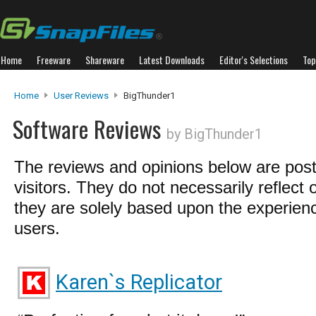
Home
Freeware
Shareware
Latest Downloads
Editor's Selections
Top
Home
User Reviews
BigThunder1
Software Reviews
by BigThunder1
The reviews and opinions below are pos
visitors. They do not necessarily reflect 
they are solely based upon the experienc
users.
Karen`s Replicator