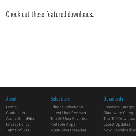
Check out these featured downloads...
About
Selections
Downloads
Home
Editor's Selections
Freeware Categori
Contact us
Latest User Reviews
Shareware Catego
About SnapFiles
Top 50 User Favorites
Top 100 Downloa
Privacy Policy
Portable Apps
Latest Updates
Terms of Use
Must-Have Freeware
Now Downloading.