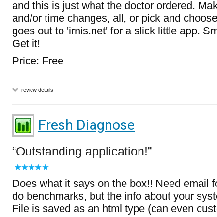
and this is just what the doctor ordered. Mak
and/or time changes, all, or pick and cho
goes out to 'irnis.net' for a slick little app. 
Get it!
Price: Free
review details
Fresh Diagnose
Outstanding application!
Does what it says on the box!! Need email fo
do benchmarks, but the info about your syst
File is saved as an html type (can even cus