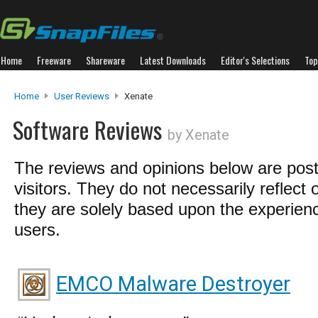
Home
Freeware
Shareware
Latest Downloads
Editor's Selections
Top
Home
User Reviews
Xenate
Software Reviews
by Xenate
The reviews and opinions below are pos
visitors. They do not necessarily reflect 
they are solely based upon the experienc
users.
EMCO Malware Destroyer