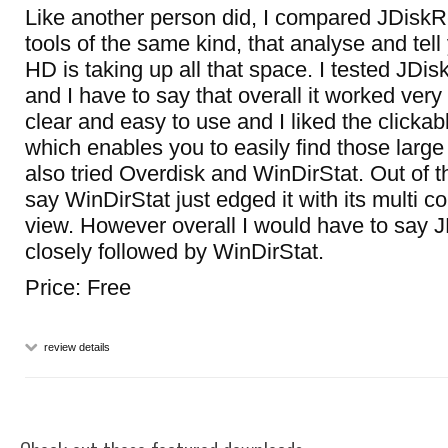
Like another person did, I compared JDiskR
tools of the same kind, that analyse and tel
HD is taking up all that space. I tested JDi
and I have to say that overall it worked very 
clear and easy to use and I liked the clickab
which enables you to easily find those large f
also tried Overdisk and WinDirStat. Out of 
say WinDirStat just edged it with its multi c
view. However overall I would have to say J
closely followed by WinDirStat.
Price: Free
review details