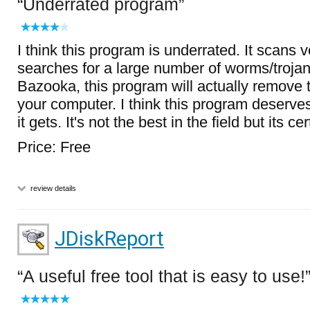
Underrated program
I think this program is underrated. It scans 
searches for a large number of worms/trojan
Bazooka, this program will actually remove 
your computer. I think this program deserve
it gets. It's not the best in the field but its c
Price: Free
review details
JDiskReport
A useful free tool that is easy to use!