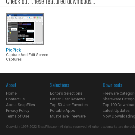
Check out these featured downloads...
PicPick
Capture And Edit Screen
Captures
About
Selections
Downloads
Home
Editor's Selections
Freeware Categori
Contact us
Latest User Reviews
Shareware Catego
About SnapFiles
Top 50 User Favorites
Top 100 Downloa
Privacy Policy
Portable Apps
Latest Updates
Terms of Use
Must-Have Freeware
Now Downloading.
Copyright 1997-2022 SnapFiles.com All rights reserved. All other trademarks are the sole