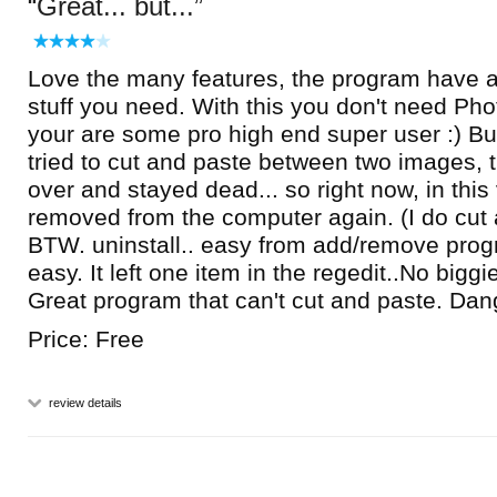
Great... but...
Love the many features, the program have a lo
stuff you need. With this you don't need Ph
your are some pro high end super user :) But
tried to cut and paste between two images, 
over and stayed dead... so right now, in this v
removed from the computer again. (I do cut 
BTW. uninstall.. easy from add/remove progra
easy. It left one item in the regedit..No biggi
Great program that can't cut and paste. Dang
Price: Free
review details