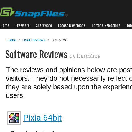
Home
Freeware
Shareware
Latest Downloads
Editor's Selections
Top
Home
User Reviews
DarcZide
Software Reviews
by DarcZide
The reviews and opinions below are pos
visitors. They do not necessarily reflect 
they are solely based upon the experienc
users.
Pixia 64bit