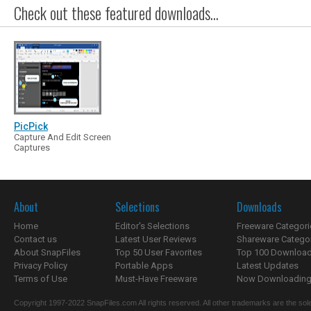
Check out these featured downloads...
PicPick
Capture And Edit Screen
Captures
About
Selections
Downloads
Home
Editor's Selections
Freeware Categori
Contact us
Latest User Reviews
Shareware Catego
About SnapFiles
Top 50 User Favorites
Top 100 Downloa
Privacy Policy
Portable Apps
Latest Updates
Terms of Use
Must-Have Freeware
Now Downloading.
Copyright 1997-2022 SnapFiles.com All rights reserved. All other trademarks are the sole