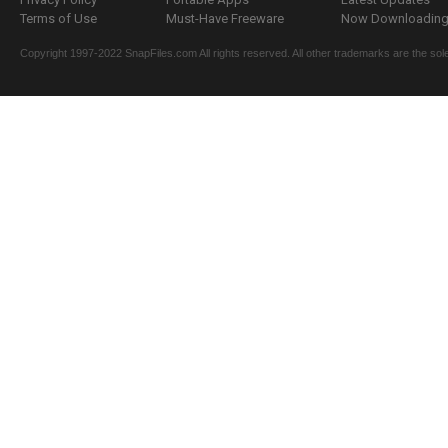
Terms of Use
Must-Have Freeware
Now Downloading.
Copyright 1997-2022 SnapFiles.com All rights reserved. All other trademarks are the sole