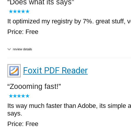
Does what its says
It optimized my registry by 7%. great stuff, v
Price: Free
review details
Foxit PDF Reader
Zoooming fast!
Its way much faster than Adobe, its simple 
says.
Price: Free