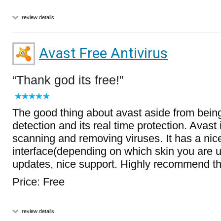
review details
Avast Free Antivirus
Thank god its free!
The good thing about avast aside from being 
detection and its real time protection. Avast 
scanning and removing viruses. It has a nic
interface(depending on which skin you are u
updates, nice support. Highly recommend th
Price: Free
review details