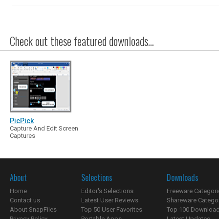
Check out these featured downloads...
PicPick
Capture And Edit Screen
Captures
About
Selections
Downloads
Home
Editor's Selections
Freeware Categori
Contact us
Latest User Reviews
Shareware Catego
About SnapFiles
Top 50 User Favorites
Top 100 Downloa
Privacy Policy
Portable Apps
Latest Updates