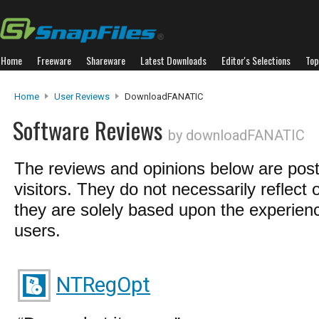
Home
Freeware
Shareware
Latest Downloads
Editor's Selections
Top
Home
User Reviews
DownloadFANATIC
Software Reviews
by downloadFANATIC
The reviews and opinions below are pos
visitors. They do not necessarily reflect 
they are solely based upon the experienc
users.
NTRegOpt