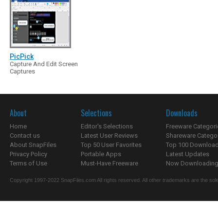
PicPick
Capture And Edit Screen
Captures
About
Selections
Downloads
Home
Editor's Selections
Freeware Categori
Contact us
Latest User Reviews
Shareware Catego
About SnapFiles
Top 50 User Favorites
Top 100 Downloa
Privacy Policy
Portable Apps
Latest Updates
Terms of Use
Must-Have Freeware
Now Downloading.
Copyright 1997-2022 SnapFiles.com All rights reserved. All other trademarks are the sole