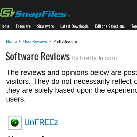
Home
Freeware
Shareware
Latest Downloads
Editor's Selections
Top
Home
User Reviews
PrettyUnicorn
Software Reviews
by PrettyUnicorn
The reviews and opinions below are pos
visitors. They do not necessarily reflect 
they are solely based upon the experienc
users.
UnFREEz