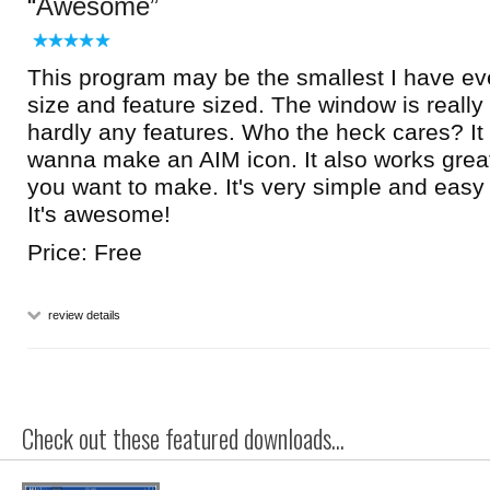
Awesome
This program may be the smallest I have e
size and feature sized. The window is really
hardly any features. Who the heck cares? It 
wanna make an AIM icon. It also works great
you want to make. It's very simple and easy to
It's awesome!
Price: Free
review details
Check out these featured downloads...