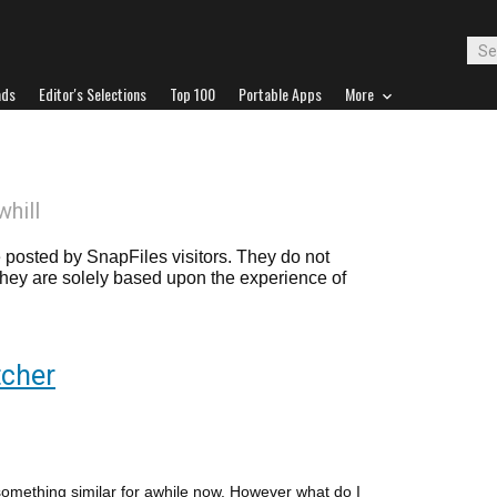
ads
Editor's Selections
Top 100
Portable Apps
More
whill
posted by SnapFiles visitors. They do not
 they are solely based upon the experience of
cher
something similar for awhile now. However what do I