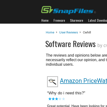
Home
Freeware
Shareware
Latest Downlo
Home
User Reviews
Cwhill
Software Reviews
by c
The reviews and opinions below are 
necessarily reflect our opinion, and
individual users.
Amazon PriceWat
Why do i need this?
Great potential. Have been looking for 