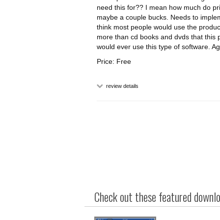
need this for?? I mean how much do pri
maybe a couple bucks. Needs to impleme
think most people would use the produ
more than cd books and dvds that this p
would ever use this type of software. Ag
Price: Free
review details
Check out these featured downloa