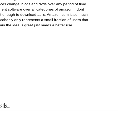
ces change in cds and dvds over any period of time
nt software over all categories of amazon. I dont
ct enough to download as is. Amazon.com is so much
robably only represents a small fraction of users that
ain the idea is great just needs a better use.
ds...