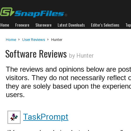
Home
Freeware
Shareware
Latest Downloads
Editor's Selections
Top
Home
User Reviews
Hunter
Software Reviews
by Hunter
The reviews and opinions below are pos
visitors. They do not necessarily reflect 
they are solely based upon the experienc
users.
TaskPrompt