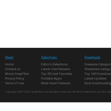
About
Selections
Downloads
Home
Editor's Selections
Freeware Categori
Contact us
Latest User Reviews
Shareware Catego
About SnapFiles
Top 50 User Favorites
Top 100 Downloa
Privacy Policy
Portable Apps
Latest Updates
Terms of Use
Must-Have Freeware
Now Downloading.
Copyright 1997-2022 SnapFiles.com All rights reserved. All other trademarks are the sole