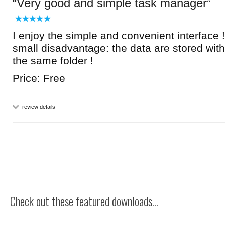
Very good and simple task manager
I enjoy the simple and convenient interface !
small disadvantage: the data are stored wit
the same folder !
Price: Free
review details
Check out these featured downloads...