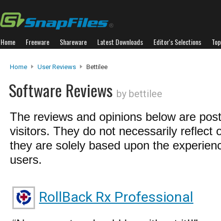
Home
Freeware
Shareware
Latest Downloads
Editor's Selections
Top
Home
User Reviews
Bettilee
Software Reviews
by bettilee
The reviews and opinions below are pos
visitors. They do not necessarily reflect 
they are solely based upon the experienc
users.
RollBack Rx Professional