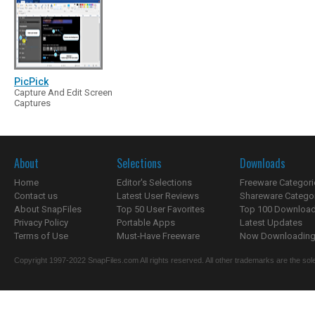
PicPick
Capture And Edit Screen
Captures
About
Selections
Downloads
Home
Editor's Selections
Freeware Categori
Contact us
Latest User Reviews
Shareware Catego
About SnapFiles
Top 50 User Favorites
Top 100 Downloa
Privacy Policy
Portable Apps
Latest Updates
Terms of Use
Must-Have Freeware
Now Downloading.
Copyright 1997-2022 SnapFiles.com All rights reserved. All other trademarks are the sole