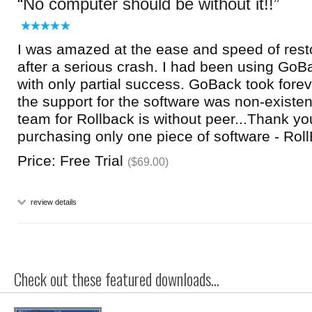
No computer should be without it!!
I was amazed at the ease and speed of res
after a serious crash. I had been using GoB
with only partial success. GoBack took forev
the support for the software was non-existen
team for Rollback is without peer...Thank you
purchasing only one piece of software - Roll
Price: Free Trial
($69.00)
review details
Check out these featured downloads...