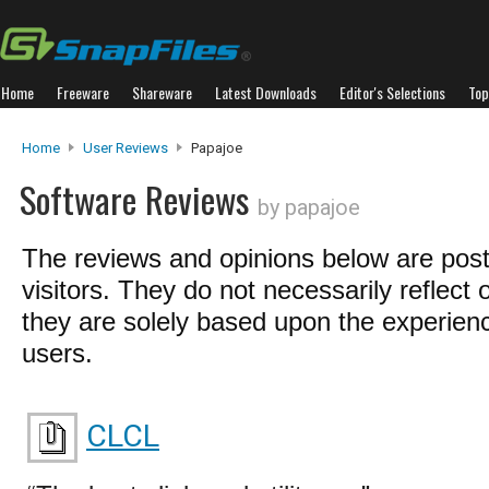
Home
Freeware
Shareware
Latest Downloads
Editor's Selections
Top
Home
User Reviews
Papajoe
Software Reviews
by papajoe
The reviews and opinions below are pos
visitors. They do not necessarily reflect 
they are solely based upon the experienc
users.
CLCL