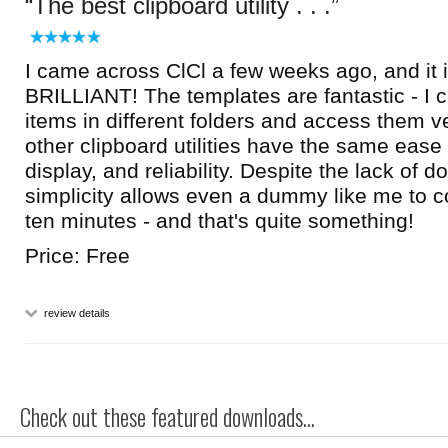
The best clipboard utility . . .
I came across ClCl a few weeks ago, and it i
BRILLIANT! The templates are fantastic - I 
items in different folders and access them v
other clipboard utilities have the same ease
display, and reliability. Despite the lack of d
simplicity allows even a dummy like me to co
ten minutes - and that's quite something!
Price: Free
review details
Check out these featured downloads...