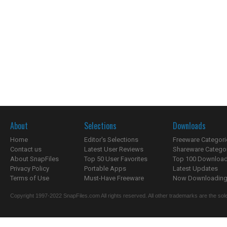
About
Selections
Downloads
Home
Editor's Selections
Freeware Categori
Contact us
Latest User Reviews
Shareware Catego
About SnapFiles
Top 50 User Favorites
Top 100 Downloa
Privacy Policy
Portable Apps
Latest Updates
Terms of Use
Must-Have Freeware
Now Downloading.
Copyright 1997-2022 SnapFiles.com All rights reserved. All other trademarks are the sole