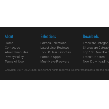
About
Selections
Downloads
Home
Editor's Selections
Freeware Categori
Contact us
Latest User Reviews
Shareware Catego
About SnapFiles
Top 50 User Favorites
Top 100 Downloa
Privacy Policy
Portable Apps
Latest Updates
Terms of Use
Must-Have Freeware
Now Downloading.
Copyright 1997-2022 SnapFiles.com All rights reserved. All other trademarks are the sole