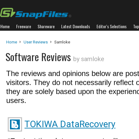
Home
Freeware
Shareware
Latest Downloads
Editor's Selections
Top
Home
User Reviews
Samloke
Software Reviews
by samloke
The reviews and opinions below are pos
visitors. They do not necessarily reflect 
they are solely based upon the experienc
users.
TOKIWA DataRecovery