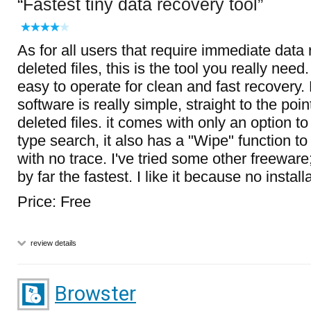
Fastest tiny data recovery tool
As for all users that require immediate data 
deleted files, this is the tool you really need
easy to operate for clean and fast recovery. F
software is really simple, straight to the poin
deleted files. it comes with only an option to
type search, it also has a "Wipe" function to 
with no trace. I've tried some other freeware;
by far the fastest. I like it because no install
Price: Free
review details
Browster