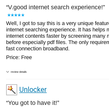
V.good internet search experience!
Well, I got to say this is a very unique featu
internet searching experience. It has helps 
internet contents faster by screening many
before especially pdf files. The only require
fast connection broadband.
Price: Free
review details
Unlocker
You got to have it!