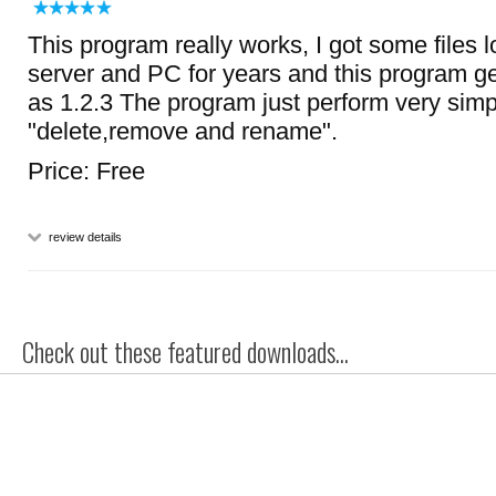
This program really works, I got some files 
server and PC for years and this program get
as 1.2.3 The program just perform very simp
"delete,remove and rename".
Price: Free
review details
Check out these featured downloads...