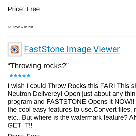
Price: Free
review details
FastStone Image Viewer
Throwing rocks?
I wish I could Throw Rocks this FAR! This s
Neutron Deliverey! Open just about any thing
program and FASTSTONE Opens it NOW!! Pl
the cool easy features to use.Convert files,
etc., But where is the watermark feature
GET IT!!