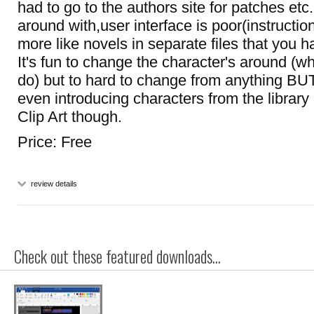
had to go to the authors site for patches etc.
around with,user interface is poor(instruction
more like novels in separate files that you 
It's fun to change the character's around (w
do) but to hard to change from anything BU
even introducing characters from the library
Clip Art though.
Price: Free
review details
Check out these featured downloads...