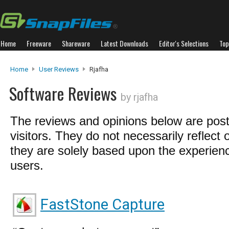
Home
Freeware
Shareware
Latest Downloads
Editor's Selections
Top
Home
User Reviews
Rjafha
Software Reviews
by rjafha
The reviews and opinions below are pos
visitors. They do not necessarily reflect 
they are solely based upon the experienc
users.
FastStone Capture