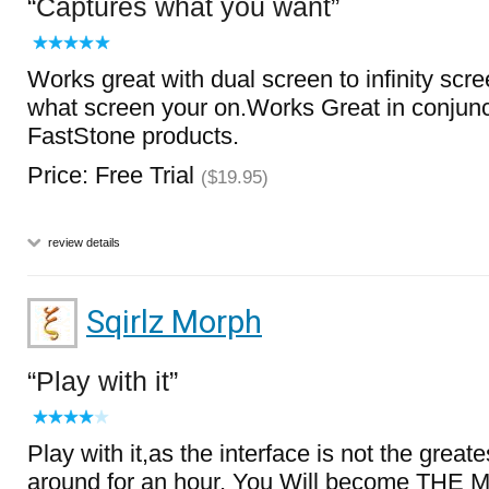
Captures what you want
Works great with dual screen to infinity scr
what screen your on.Works Great in conjunc
FastStone products.
Price: Free Trial
($19.95)
review details
Sqirlz Morph
Play with it
Play with it,as the interface is not the greates
around for an hour, You Will become T