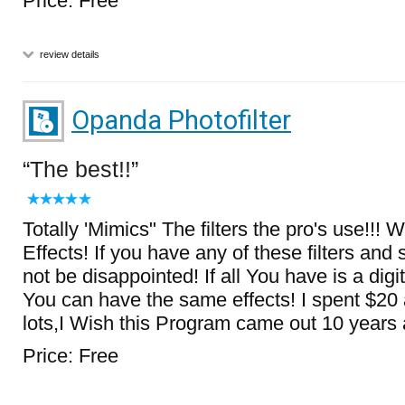
Price: Free
review details
Opanda Photofilter
The best!!
Totally 'Mimics" The filters the pro's use!!! 
Effects! If you have any of these filters and s
not be disappointed! If all You have is a d
You can have the same effects! I spent $20 a
lots,I Wish this Program came out 10 years 
Price: Free