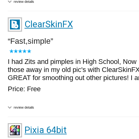
review details
ClearSkinFX
Fast,simple
I had Zits and pimples in High School, Now 
those away in my old pic's with ClearSkinFX!
GREAT for smoothing out other pictures! I a
Price: Free
review details
Pixia 64bit