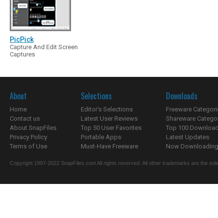
PicPick
Capture And Edit Screen
Captures
About
Selections
Downloads
Home
Editor's Selections
Freeware Categori
Contact us
Latest User Reviews
Shareware Catego
About SnapFiles
Top 50 User Favorites
Top 100 Downloa
Privacy Policy
Portable Apps
Latest Updates
Terms of Use
Must-Have Freeware
Now Downloading.
Copyright 1997-2022 SnapFiles.com All rights reserved. All other trademarks are the sole