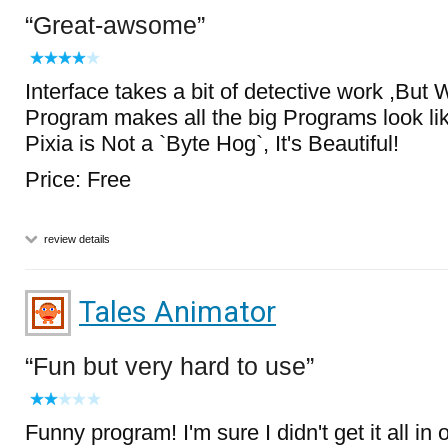
Great-awsome
Interface takes a bit of detective work ,But 
Program makes all the big Programs look 
Pixia is Not a `Byte Hog`, It's Beautiful!
Price: Free
review details
Tales Animator
Fun but very hard to use
Funny program! I'm sure I didn't get it all i