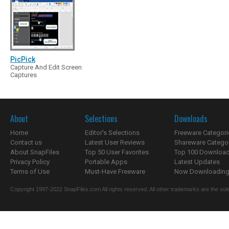
PicPick
Capture And Edit Screen
Captures
About
Selections
Downloads
Home
Editor's Selections
Freeware Categori
Contact us
Latest User Reviews
Shareware Catego
About SnapFiles
Top 50 User Favorites
Top 100 Downloa
Privacy Policy
Portable Apps
Latest Updates
Terms of Use
Must-Have Freeware
Now Downloading.
Copyright 1997-2022 SnapFiles.com All rights reserved. All other trademarks are the sole