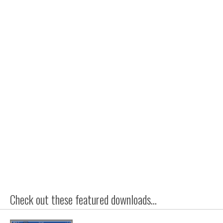
Check out these featured downloads...