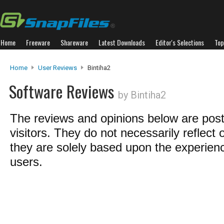
Home
Freeware
Shareware
Latest Downloads
Editor's Selections
Top
Home
User Reviews
Bintiha2
Software Reviews
by Bintiha2
The reviews and opinions below are pos
visitors. They do not necessarily reflect 
they are solely based upon the experienc
users.