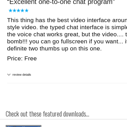
Excellent one-to-one chat program
This thing has the best video interface aroun
style video. the typed chat interface is simp
the voice chat works great, but the video.... 
bomb!!! you can go fullscreen if you want... it
definite two thumbs up on this one.
Price: Free
review details
Check out these featured downloads...