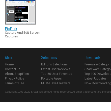
PicPick
Capture And Edit Screen
Captures
About
Selections
Downloads
Home
Editor's Selections
Freeware Categori
Contact us
Latest User Reviews
Shareware Catego
About SnapFiles
Top 50 User Favorites
Top 100 Downloa
Privacy Policy
Portable Apps
Latest Updates
Terms of Use
Must-Have Freeware
Now Downloading.
Copyright 1997-2022 SnapFiles.com All rights reserved. All other trademarks are the sole