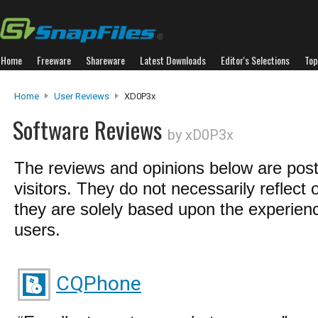
Home
Freeware
Shareware
Latest Downloads
Editor's Selections
Top
Home
User Reviews
XD0P3x
Software Reviews
by xD0P3x
The reviews and opinions below are pos
visitors. They do not necessarily reflect 
they are solely based upon the experienc
users.
CQPhone