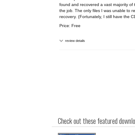
found and recovered a vast majority of 
the job. The only files I was unable to
recovery. (Fortunately, I still have th
Price: Free
review details
Check out these featured downloa