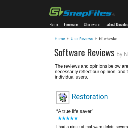
Home
Freeware
Shareware
Latest Downlo
Home
User Reviews
NiteHawke
Software Reviews
by 
The reviews and opinions below are 
necessarily reflect our opinion, and
individual users.
Restoration
A true life saver
I had a piece of mal-ware delete several