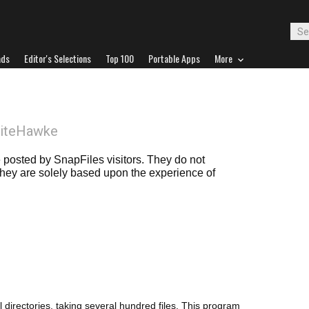
ads
Editor's Selections
Top 100
Portable Apps
More
NiteHawke
posted by SnapFiles visitors. They do not
 they are solely based upon the experience of
 directories, taking several hundred files. This program