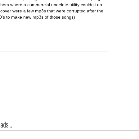
them where a commercial undelete utility couldn't do
 recover were a few mp3s that were corrupted after the
e CD's to make new mp3s of those songs)
ds...