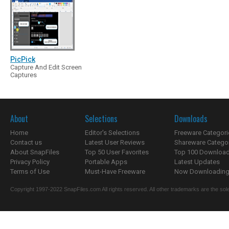
PicPick
Capture And Edit Screen
Captures
About
Selections
Downloads
Home
Editor's Selections
Freeware Categori
Contact us
Latest User Reviews
Shareware Catego
About SnapFiles
Top 50 User Favorites
Top 100 Downloa
Privacy Policy
Portable Apps
Latest Updates
Terms of Use
Must-Have Freeware
Now Downloading.
Copyright 1997-2022 SnapFiles.com All rights reserved. All other trademarks are the sole