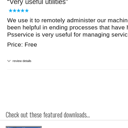
Very useful utilities
We use it to remotely administer our machin
been helpful in ending processes that have
Psservice is very useful for managing servic
Price: Free
review details
Check out these featured downloads...