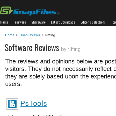
Home
Freeware
Shareware
Latest Downloads
Editor's Selections
Top
Home
User Reviews
Riffing
Software Reviews
by riffing
The reviews and opinions below are pos
visitors. They do not necessarily reflect 
they are solely based upon the experienc
users.
PsTools