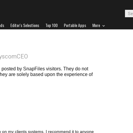
ads
Editor's Selections
Top 100
Portable Apps
More
SyscomCEO
posted by SnapFiles visitors. They do not
 they are solely based upon the experience of
ow on my clients systems. I recommend it to anyone