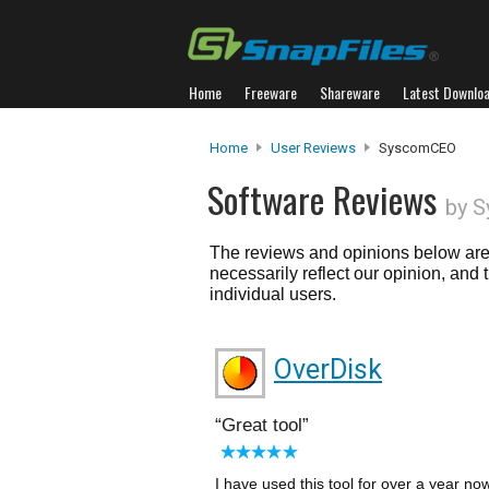
Home
Freeware
Shareware
Latest Downlo
Home
User Reviews
SyscomCEO
Software Reviews
by 
The reviews and opinions below are 
necessarily reflect our opinion, and
individual users.
OverDisk
Great tool
I have used this tool for over a year n