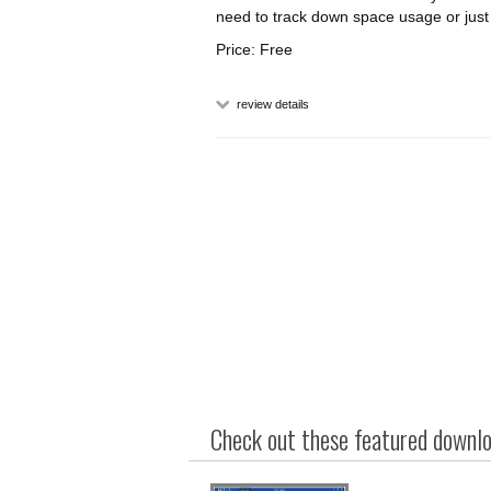
need to track down space usage or just t
Price: Free
review details
Check out these featured downloa