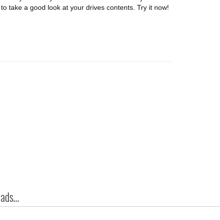
o take a good look at your drives contents. Try it now!
ds...