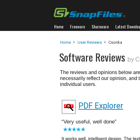
Home
Freeware
Shareware
Latest Downlo
Home
User Reviews
Csonka
Software Reviews
by C
The reviews and opinions below are 
necessarily reflect our opinion, and
individual users.
PDF Explorer
Very useful, well done
It works well, intelligent design. The tex