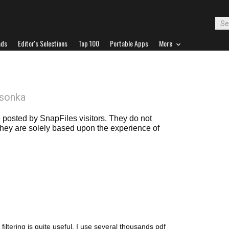
ads
Editor's Selections
Top 100
Portable Apps
More
sonka
posted by SnapFiles visitors. They do not
 they are solely based upon the experience of
t filtering is quite useful. I use several thousands pdf