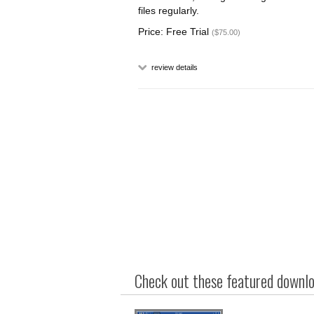
files regularly.
Price: Free Trial
($75.00)
review details
Check out these featured downloa