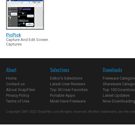
PicPick
Capture And Edit Screen
Captures
About
Selections
Downloads
Home
Editor's Selections
Freeware Categori
Contact us
Latest User Reviews
Shareware Catego
About SnapFiles
Top 50 User Favorites
Top 100 Downloa
Privacy Policy
Portable Apps
Latest Updates
Terms of Use
Must-Have Freeware
Now Downloading.
Copyright 1997-2022 SnapFiles.com All rights reserved. All other trademarks are the sole