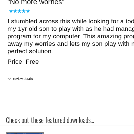
No more worries
I stumbled across this while looking for a to
my 1yr old son to play with as he had manag
program for my computer. This amazing pr
away my worries and lets my son play with m
perfect solution.
Price: Free
review details
Check out these featured downloads...