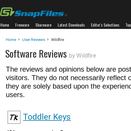
Home
Freeware
Shareware
Latest Downloads
Editor's Selections
Top
Home
User Reviews
Wildfire
Software Reviews
by Wildfire
The reviews and opinions below are pos
visitors. They do not necessarily reflect 
they are solely based upon the experienc
users.
Toddler Keys