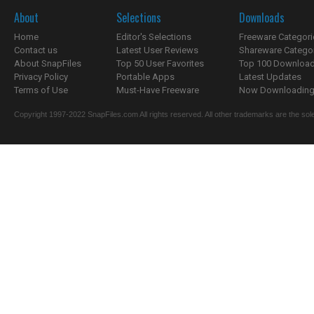
About
Selections
Downloads
Home
Editor's Selections
Freeware Categori
Contact us
Latest User Reviews
Shareware Catego
About SnapFiles
Top 50 User Favorites
Top 100 Downloa
Privacy Policy
Portable Apps
Latest Updates
Terms of Use
Must-Have Freeware
Now Downloading.
Copyright 1997-2022 SnapFiles.com All rights reserved. All other trademarks are the sole