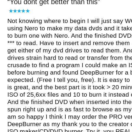
You dont get better than this
Not knowing where to begin I will just say 
using Nero to make my data dvds and it tak
to burn one with Nero. And the finished DVDs
*** to read. Have to insert and remove them 
get either of my dvd drives to read them. An
drives strain hard to read or transfer from t
crusade to find a program I could make an IS
before burning and found DeepBurner for a be
expected. (Free I tell you, free). It is easy to
is great, and the best part is it took > 20 mi
ISO of 25,6xx files and 10 to burn it instead
And the finished DVD when inserted into the
spun right up and is as fast to browse as my 
am so happy I think I may order the PRO ver
DeepBurner as my thank you to the creator 
ISO maker/CD/DVD burner. Try it, you REAL