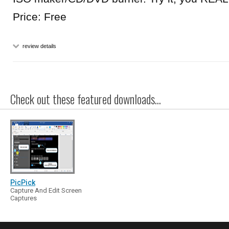
Price: Free
review details
Check out these featured downloads...
PicPick
Capture And Edit Screen
Captures