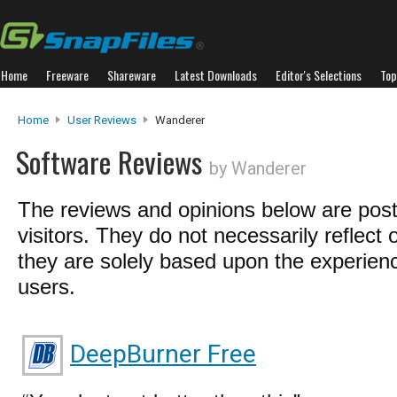
Home
Freeware
Shareware
Latest Downloads
Editor's Selections
Top
Home
User Reviews
Wanderer
Software Reviews
by Wanderer
The reviews and opinions below are pos
visitors. They do not necessarily reflect 
they are solely based upon the experienc
users.
DeepBurner Free