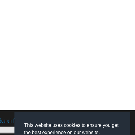
Search for software
This website uses cookies to ensure you get
the best experience on our website.