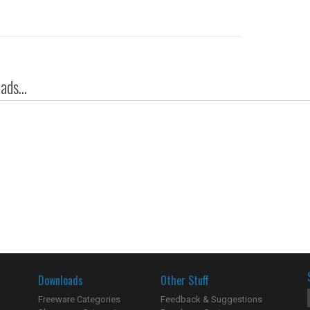
ds...
Downloads
Other Stuff
Freeware Categories
Feedback & Suggestions