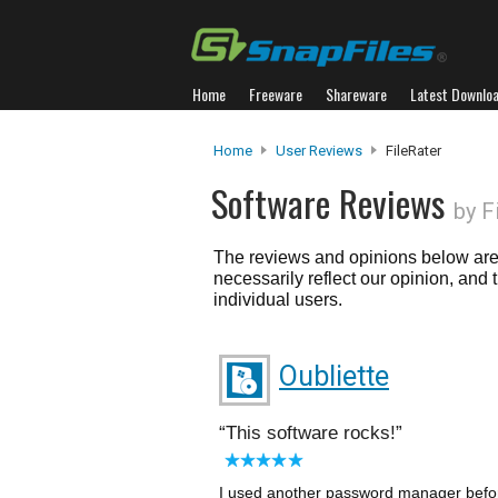
Home
Freeware
Shareware
Latest Downlo
Home
User Reviews
FileRater
Software Reviews
by F
The reviews and opinions below are 
necessarily reflect our opinion, and
individual users.
Oubliette
This software rocks!
I used another password manager before,