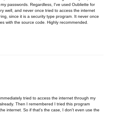
p my passwords. Regardless, I've used Oubliette for
ery well, and never once tried to access the internet
ing, since it is a security type program. It never once
omes with the source code. Highly recommended.
t immediately tried to access the internet through my
 already. Then I remembered I tried this program
e internet. So if that's the case, I don't even use the