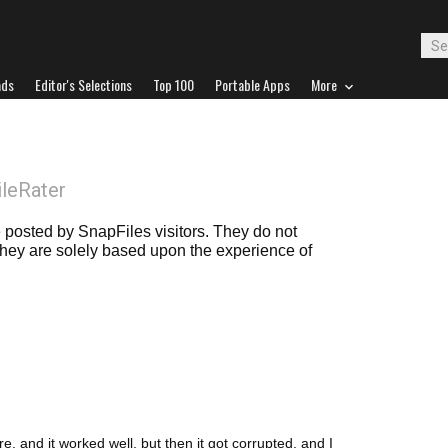
ads
Editor's Selections
Top 100
Portable Apps
More
ileRater
posted by SnapFiles visitors. They do not
 they are solely based upon the experience of
 and it worked well, but then it got corrupted, and I