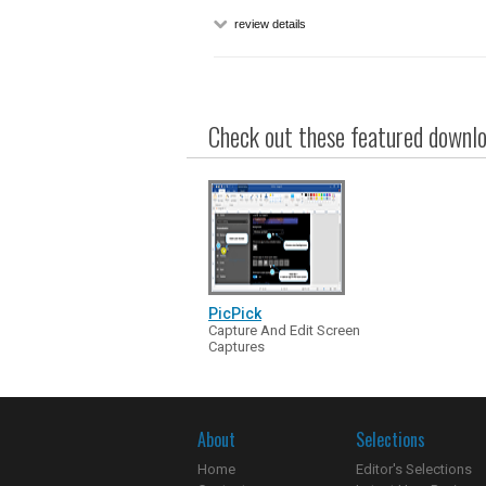
review details
Check out these featured downloa
PicPick
Capture And Edit Screen
Captures
About
Selections
Home
Editor's Selections