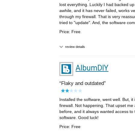
lost everything. Luckily I had backed u
awhile, and it has never failed, works v
through my firewall. That is very reassur
tried to "update". And, the software c
Price: Free
review details
AlbumDIY
Flaky and outdated
Installed the software, went well. But, i
firewall. Not happening. That upset me
before, and it always wanted access to th
software. Good luck!
Price: Free