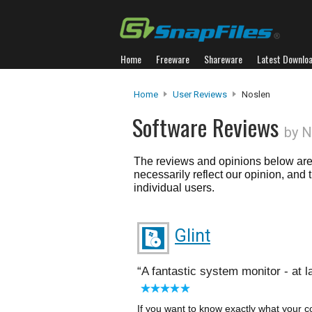
Home
Freeware
Shareware
Latest Downlo
Home
User Reviews
Noslen
Software Reviews
by N
The reviews and opinions below are 
necessarily reflect our opinion, and
individual users.
Glint
A fantastic system monitor - at l
If you want to know exactly what your c