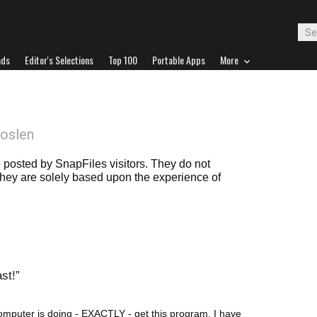
ads
Editor's Selections
Top 100
Portable Apps
More
oslen
posted by SnapFiles visitors. They do not
 they are solely based upon the experience of
ast!
omputer is doing - EXACTLY - get this program. I have