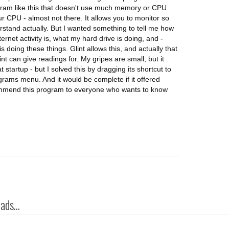
ogram like this that doesn't use much memory or CPU
ur CPU - almost not there. It allows you to monitor so
rstand actually. But I wanted something to tell me how
net activity is, what my hard drive is doing, and -
 doing these things. Glint allows this, and actually that
nt can give readings for. My gripes are small, but it
 startup - but I solved this by dragging its shortcut to
rograms menu. And it would be complete if it offered
commend this program to everyone who wants to know
ds...