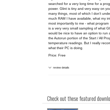
searched for a very long time for a pr
power. Glint is tiny and very easy on yo
many things, most of which I don't unde
much RAM I have available, what my inter
most importantly to me - what program is
is a very very small sampling of what Gli
would be nice to have an option to run at
the Autorun portion of the Start / All P
temperature readings. But I really re
what their PC is doing.
Price: Free
review details
Check out these featured downloa