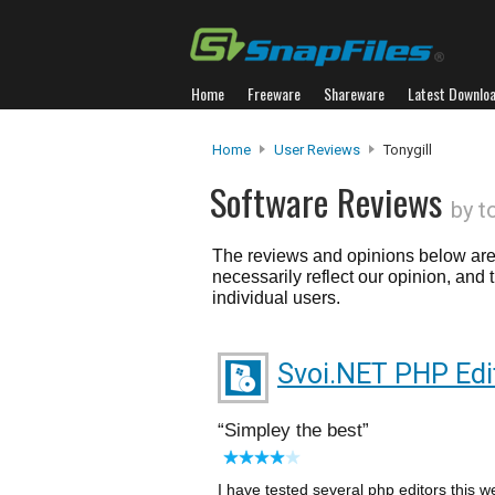
Home
Freeware
Shareware
Latest Downlo
Home
User Reviews
Tonygill
Software Reviews
by t
The reviews and opinions below are 
necessarily reflect our opinion, and
individual users.
Svoi.NET PHP Edi
Simpley the best
I have tested several php editors this 