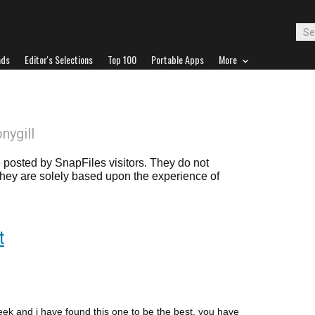
ads
Editor's Selections
Top 100
Portable Apps
More
onygill
posted by SnapFiles visitors. They do not
 they are solely based upon the experience of
t
week and i have found this one to be the best, you have