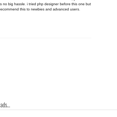
s no big hassle. i tried php designer before this one but
d recommend this to newbies and advanced users.
ds...