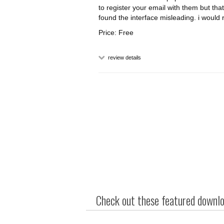
to register your email with them but that
found the interface misleading. i woul
Price: Free
review details
Check out these featured downloa