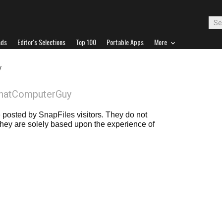
ads
Editor's Selections
Top 100
Portable Apps
More
y
ThatComputerGuy
posted by SnapFiles visitors. They do not
 they are solely based upon the experience of