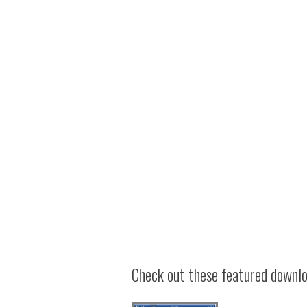
Check out these featured downloa