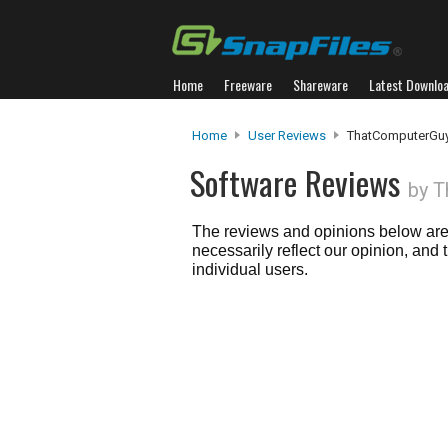
Home
Freeware
Shareware
Latest Downlo
Home
User Reviews
ThatComputerGu
Software Reviews
by 
The reviews and opinions below are 
necessarily reflect our opinion, and
individual users.