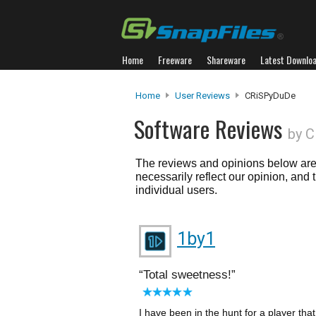
Home
Freeware
Shareware
Latest Downlo
Home
User Reviews
CRiSPyDuDe
Software Reviews
by 
The reviews and opinions below are 
necessarily reflect our opinion, and
individual users.
1by1
Total sweetness!
I have been in the hunt for a player th