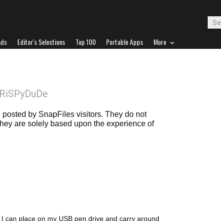
ads
Editor's Selections
Top 100
Portable Apps
More
CRiSPyDuDe
posted by SnapFiles visitors. They do not
 they are solely based upon the experience of
at I can place on my USB pen drive and carry around