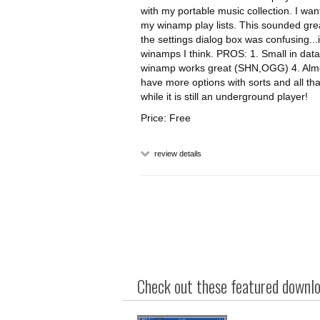
with my portable music collection. I wan
my winamp play lists. This sounded great a
the settings dialog box was confusing...i
winamps I think. PROS: 1. Small in dat
winamp works great (SHN,OGG) 4. Almost
have more options with sorts and all tha
while it is still an underground player!
Price: Free
review details
Check out these featured downloa