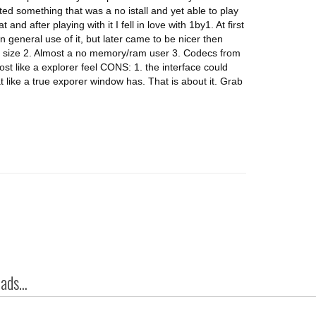
ted something that was a no istall and yet able to play
nd after playing with it I fell in love with 1by1. At first
n general use of it, but later came to be nicer then
a size 2. Almost a no memory/ram user 3. Codecs from
 like a explorer feel CONS: 1. the interface could
t like a true exporer window has. That is about it. Grab
ds...