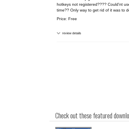
hotkeys not registered???? Could'nt use
time?? Only way to get rid of it was to 
Price: Free
review details
Check out these featured downloa