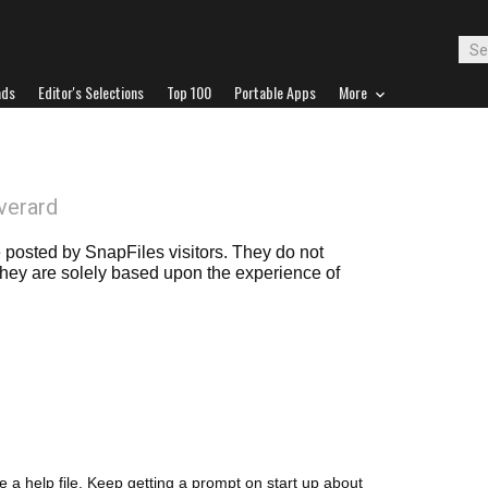
ads
Editor's Selections
Top 100
Portable Apps
More
verard
posted by SnapFiles visitors. They do not
 they are solely based upon the experience of
a help file. Keep getting a prompt on start up about