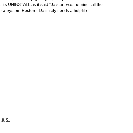
 its UNINSTALL as it said "Jetstart was running" all the
do a System Restore. Definitely needs a helpfile.
ds...