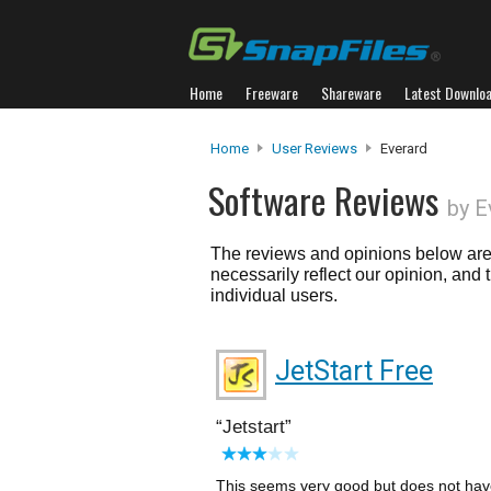
Home
Freeware
Shareware
Latest Downlo
Home
User Reviews
Everard
Software Reviews
by E
The reviews and opinions below are 
necessarily reflect our opinion, and
individual users.
JetStart Free
Jetstart
This seems very good but does not have 