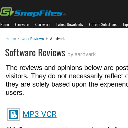
Home
Freeware
Shareware
Latest Downloads
Editor's Selections
Top
Home
User Reviews
Aardvark
Software Reviews
by aardvark
The reviews and opinions below are pos
visitors. They do not necessarily reflect 
they are solely based upon the experienc
users.
MP3 VCR