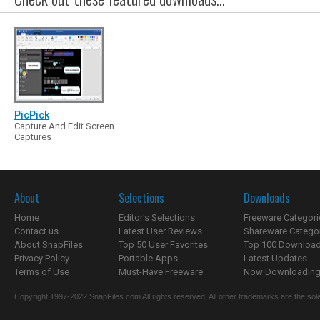
PicPick
Capture And Edit Screen
Captures
About
Selections
Downloads
Home
Editor's Selections
Freeware Categori
Contact us
Latest User Reviews
Shareware Catego
About SnapFiles
Top 50 User Favorites
Top 100 Downloa
Privacy Policy
Portable Apps
Latest Updates
Terms of Use
Must-Have Freeware
Now Downloading.
Copyright 1997-2022 SnapFiles.com All rights reserved. All other trademarks are the sole