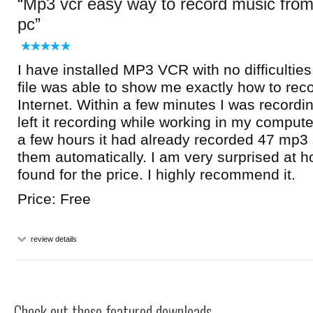
Mp3 vcr easy way to record music fro
pc
I have installed MP3 VCR with no difficulties
file was able to show me exactly how to rec
Internet. Within a few minutes I was recordin
left it recording while working in my compute
a few hours it had already recorded 47 mp3
them automatically. I am very surprised at 
found for the price. I highly recommend it.
Price: Free
review details
Check out these featured downloads...