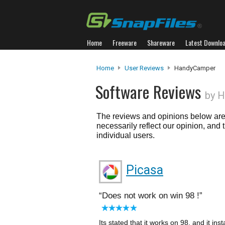
Home
Freeware
Shareware
Latest Downlo
Home
User Reviews
HandyCamper
Software Reviews
by 
The reviews and opinions below are 
necessarily reflect our opinion, and
individual users.
Picasa
Does not work on win 98 !
Its stated that it works on 98, and it in