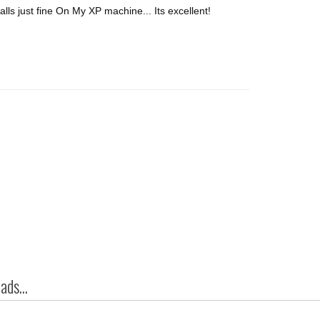
alls just fine On My XP machine... Its excellent!
ds...