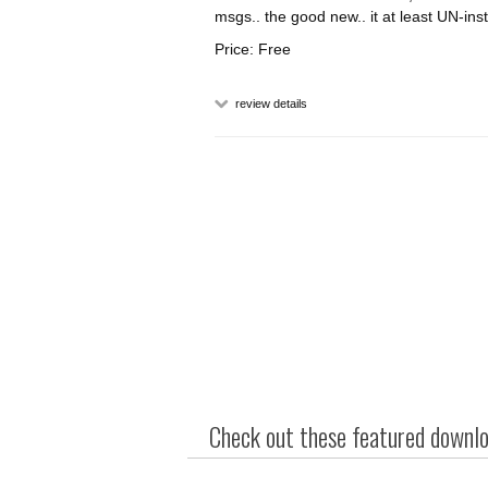
msgs.. the good new.. it at least UN-inst
Price: Free
review details
Check out these featured downloa