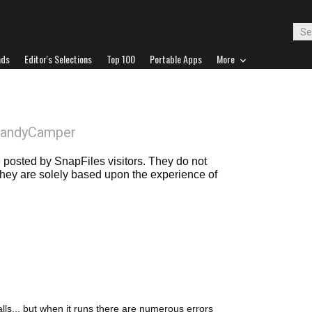
ads
Editor's Selections
Top 100
Portable Apps
More
HandyCamper
posted by SnapFiles visitors. They do not
 they are solely based upon the experience of
stalls... but when it runs there are numerous errors