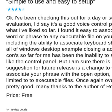
Simple to use and easy to setup
Ok I've been checking this out for a day or 
evaluation, I'd say it's a good voice control 
what I've liked so far. I found it easy to ass
word or phrase to any executable file on you
including the ability to associate keyboard s
all of windows desktop,example closing a a
con's so far for me has been the inability to
like the control panel. But I am sure there i
suggestion for future release is a change t
associate your phrase with the open option, 
limited to to executable files. Once again ove
pretty good, many thanks to the author of 
Price: Free
review details