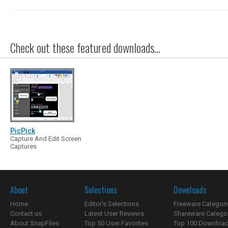
Check out these featured downloads...
PicPick
Capture And Edit Screen
Captures
About
Selections
Downloads
Home
Editor's Selections
Freeware Categori
Contact us
Latest User Reviews
Shareware Catego
About SnapFiles
Top 50 User Favorites
Top 100 Downloa