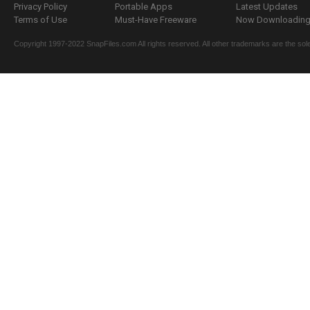
Privacy Policy
Portable Apps
Latest Updates
Terms of Use
Must-Have Freeware
Now Downloading.
Copyright 1997-2022 SnapFiles.com All rights reserved. All other trademarks are the sole