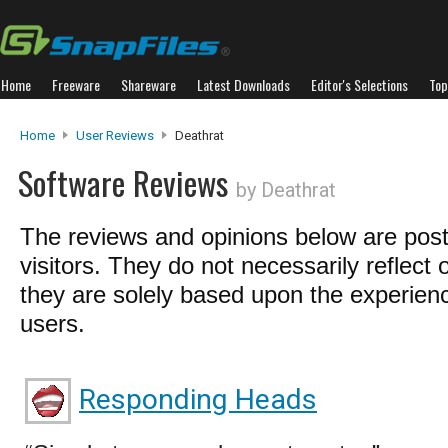
Home
Freeware
Shareware
Latest Downloads
Editor's Selections
Top
Home
User Reviews
Deathrat
Software Reviews
by Deathrat
The reviews and opinions below are pos
visitors. They do not necessarily reflect 
they are solely based upon the experienc
users.
Responding Heads