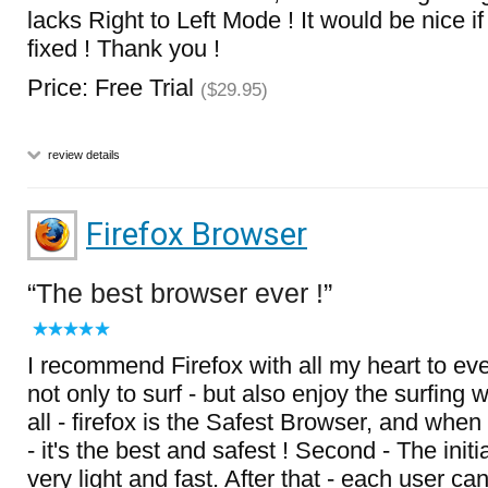
lacks Right to Left Mode ! It would be nice if
fixed ! Thank you !
Price: Free Trial
($29.95)
review details
Firefox Browser
The best browser ever !
I recommend Firefox with all my heart to ev
not only to surf - but also enjoy the surfing whi
all - firefox is the Safest Browser, and when
- it's the best and safest ! Second - The init
very light and fast. After that - each user c