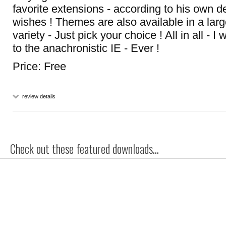
favorite extensions - according to his own
wishes ! Themes are also available in a lar
variety - Just pick your choice ! All in all - 
to the anachronistic IE - Ever !
Price: Free
review details
Check out these featured downloads...