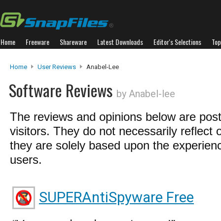
Home
Freeware
Shareware
Latest Downloads
Editor's Selections
Top
Home
User Reviews
Anabel-Lee
Software Reviews
by Anabel-lee
The reviews and opinions below are pos
visitors. They do not necessarily reflect 
they are solely based upon the experienc
users.
SUPERAntiSpyware Free