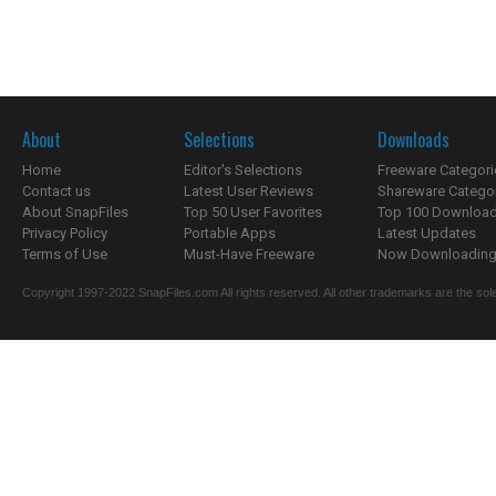
About
Selections
Downloads
Home
Editor's Selections
Freeware Categori
Contact us
Latest User Reviews
Shareware Catego
About SnapFiles
Top 50 User Favorites
Top 100 Downloa
Privacy Policy
Portable Apps
Latest Updates
Terms of Use
Must-Have Freeware
Now Downloading.
Copyright 1997-2022 SnapFiles.com All rights reserved. All other trademarks are the sole