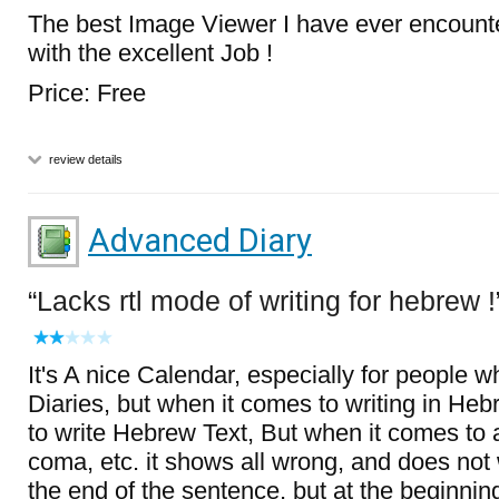
The best Image Viewer I have ever encount
with the excellent Job !
Price: Free
review details
Advanced Diary
Lacks rtl mode of writing for hebrew !
It's A nice Calendar, especially for people w
Diaries, but when it comes to writing in Heb
to write Hebrew Text, But when it comes t
coma, etc. it shows all wrong, and does not w
the end of the sentence, but at the beginnin