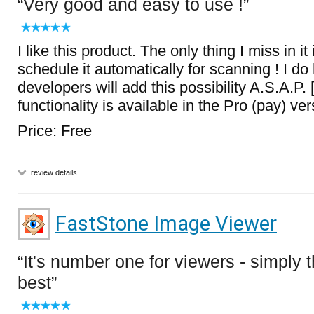
Very good and easy to use !
I like this product. The only thing I miss in it i
schedule it automatically for scanning ! I do
developers will add this possibility A.S.A.P. 
functionality is available in the Pro (pay) ver
Price: Free
review details
FastStone Image Viewer
It's number one for viewers - simply 
best