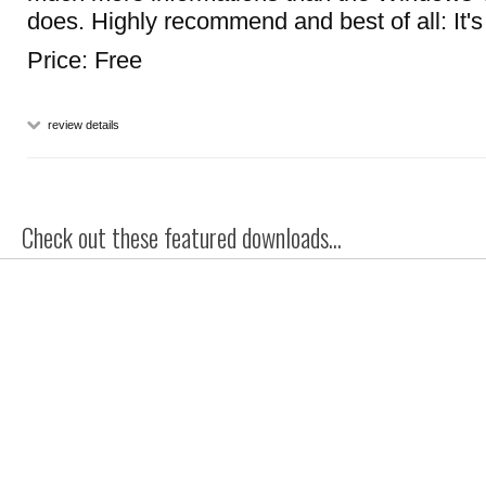
does. Highly recommend and best of all: It's 
Price: Free
review details
Check out these featured downloads...