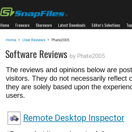
Home
Freeware
Shareware
Latest Downloads
Editor's Selections
Top
Home
User Reviews
Phate2005
Software Reviews
by Phate2005
The reviews and opinions below are pos
visitors. They do not necessarily reflect 
they are solely based upon the experienc
users.
Remote Desktop Inspector