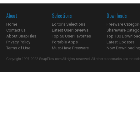
About
Selections
Downloads
Home
Editor's Selections
Freeware Categori
Contact us
Latest User Reviews
Shareware Catego
About SnapFiles
Top 50 User Favorites
Top 100 Downloa
Privacy Policy
Portable Apps
Latest Updates
Terms of Use
Must-Have Freeware
Now Downloading.
Copyright 1997-2022 SnapFiles.com All rights reserved. All other trademarks are the sole