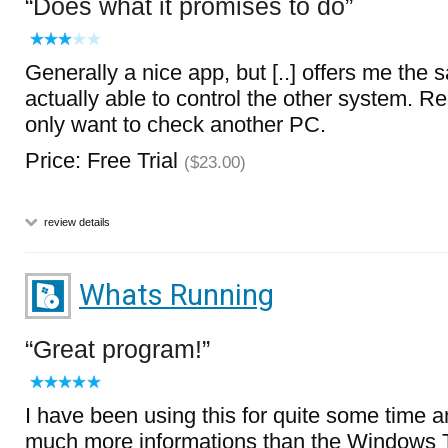
Does what it promises to do
Generally a nice app, but [..] offers me the
actually able to control the other system. 
only want to check another PC.
Price: Free Trial
($23.00)
review details
Whats Running
Great program!
I have been using this for quite some time a
much more informations than the Windows