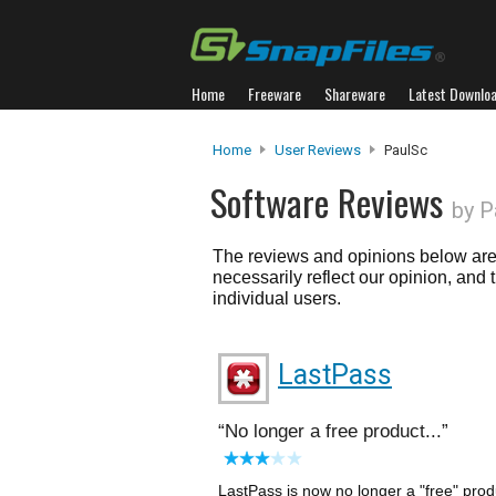
Home
Freeware
Shareware
Latest Downlo
Home
User Reviews
PaulSc
Software Reviews
by P
The reviews and opinions below are 
necessarily reflect our opinion, and
individual users.
LastPass
No longer a free product...
LastPass is now no longer a "free" produ