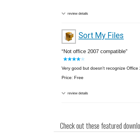
review details
Sort My Files
Not office 2007 compatible
Very good but doesn't recognize Offic
Price: Free
review details
Check out these featured downloa