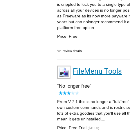
is crippled to lock you to a single type 
across all your devices is no longer pos
as Freeware as its now more payware if 
years but can nolonger recommend it an
platfiorm free option..
Price: Free
review details
FileMenu Tools
No longer free
From V 7.1 this is no longer a "full/free
own custom commands and is restricted t
lots of extra goodies that you'll use all 
mean it gets uninstalled....
Price: Free Trial
($11.00)