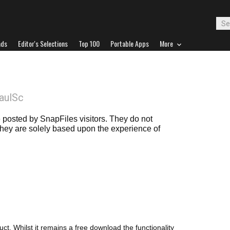
ads
Editor's Selections
Top 100
Portable Apps
More
aulSc
posted by SnapFiles visitors. They do not
 they are solely based upon the experience of
ct. Whilst it remains a free download the functionality