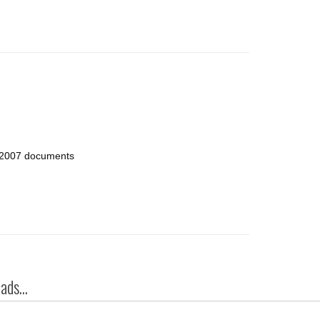
e 2007 documents
ds...