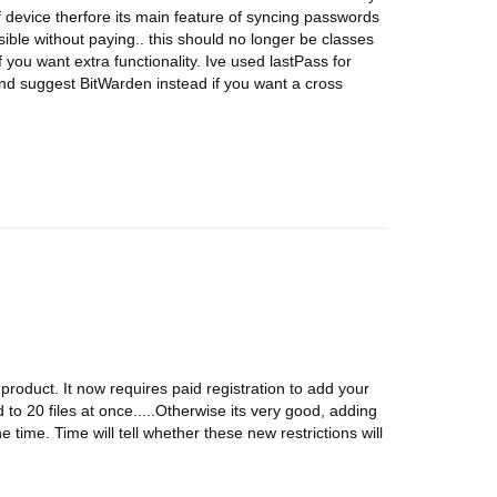
of device therfore its main feature of syncing passwords
sible without paying.. this should no longer be classes
you want extra functionality. Ive used lastPass for
d suggest BitWarden instead if you want a cross
" product. It now requires paid registration to add your
o 20 files at once.....Otherwise its very good, adding
the time. Time will tell whether these new restrictions will