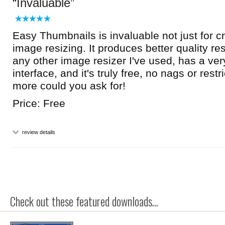
Invaluable
Easy Thumbnails is invaluable not just for cr
image resizing. It produces better quality r
any other image resizer I've used, has a ve
interface, and it's truly free, no nags or restr
more could you ask for!
Price: Free
review details
Check out these featured downloads...