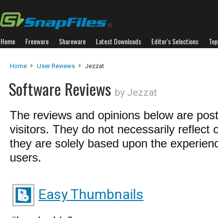
Home
Freeware
Shareware
Latest Downloads
Editor's Selections
Top
Home
User Reviews
Jezzat
Software Reviews
by Jezzat
The reviews and opinions below are pos
visitors. They do not necessarily reflect 
they are solely based upon the experienc
users.
Easy Thumbnails