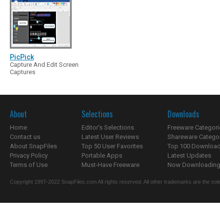
PicPick
Capture And Edit Screen
Captures
About
Selections
Downloads
Home
Editor's Selections
Freeware Categori
Contact us
Latest User Reviews
Shareware Catego
About SnapFiles
Top 50 User Favorites
Top 100 Downloa
Privacy Policy
Portable Apps
Latest Updates
Terms of Use
Must-Have Freeware
Now Downloading.
Copyright 1997-2022 SnapFiles.com All rights reserved. All other trademarks are the sole