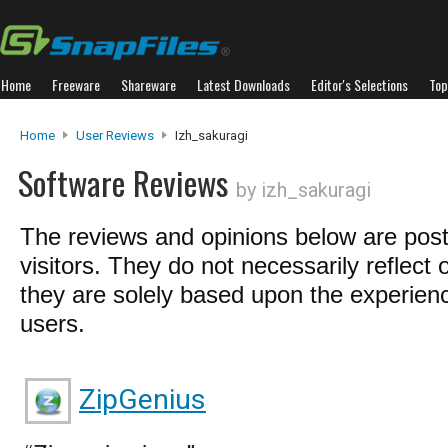
Home
Freeware
Shareware
Latest Downloads
Editor's Selections
Top
Home
User Reviews
Izh_sakuragi
Software Reviews
by izh_sakuragi
The reviews and opinions below are pos
visitors. They do not necessarily reflect 
they are solely based upon the experienc
users.
ZipGenius