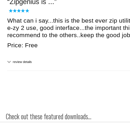
Zipgenius is ...
What can i say...this is the best ever zip utilit
e-zy 2 use, good interface...the important thi
recommend to the others..keep the good jo
Price: Free
review details
Check out these featured downloads...