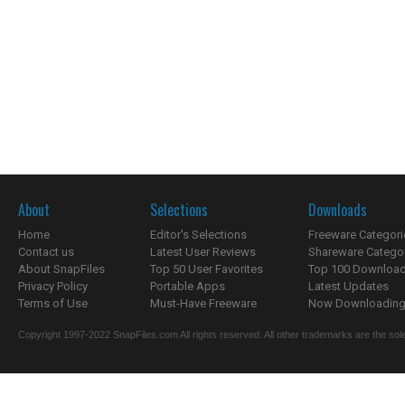
About
Selections
Downloads
Home
Editor's Selections
Freeware Categori
Contact us
Latest User Reviews
Shareware Catego
About SnapFiles
Top 50 User Favorites
Top 100 Downloa
Privacy Policy
Portable Apps
Latest Updates
Terms of Use
Must-Have Freeware
Now Downloading.
Copyright 1997-2022 SnapFiles.com All rights reserved. All other trademarks are the sole