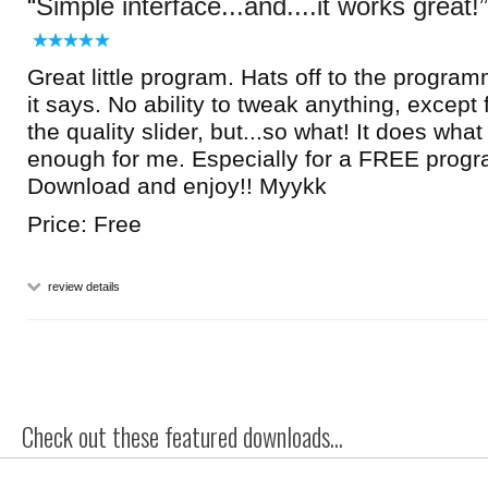
Simple interface...and....it works great!
Great little program. Hats off to the program
it says. No ability to tweak anything, except 
the quality slider, but...so what! It does what
enough for me. Especially for a FREE progr
Download and enjoy!! Myykk
Price: Free
review details
Check out these featured downloads...