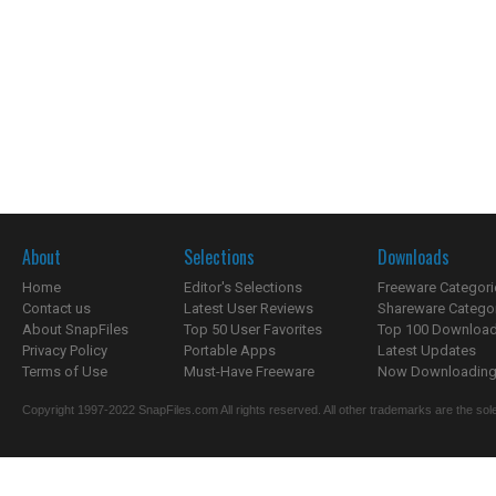
About
Selections
Downloads
Home
Editor's Selections
Freeware Categori
Contact us
Latest User Reviews
Shareware Catego
About SnapFiles
Top 50 User Favorites
Top 100 Downloa
Privacy Policy
Portable Apps
Latest Updates
Terms of Use
Must-Have Freeware
Now Downloading.
Copyright 1997-2022 SnapFiles.com All rights reserved. All other trademarks are the sole