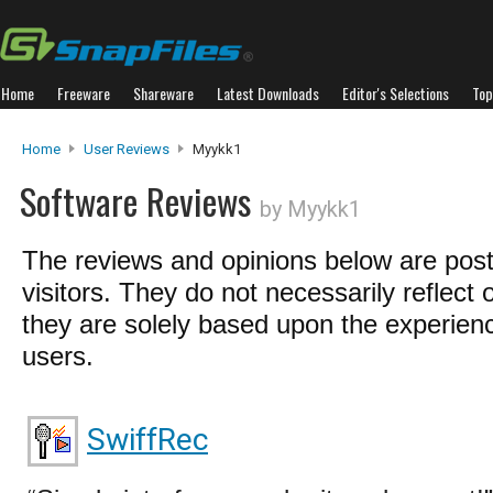
Home
Freeware
Shareware
Latest Downloads
Editor's Selections
Top
Home
User Reviews
Myykk1
Software Reviews
by Myykk1
The reviews and opinions below are pos
visitors. They do not necessarily reflect 
they are solely based upon the experienc
users.
SwiffRec