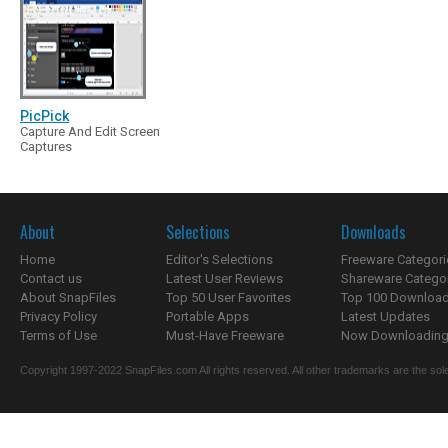
PicPick
Capture And Edit Screen
Captures
About
Selections
Downloads
Home
Editor's Selections
Freeware Categori
Contact us
Latest User Reviews
Shareware Catego
About SnapFiles
Top 50 User Favorites
Top 100 Downloa
Privacy Policy
Portable Apps
Latest Updates
Terms of Use
Must-Have Freeware
Now Downloading.
Copyright 1997-2022 SnapFiles.com All rights reserved. All other trademarks are the sole