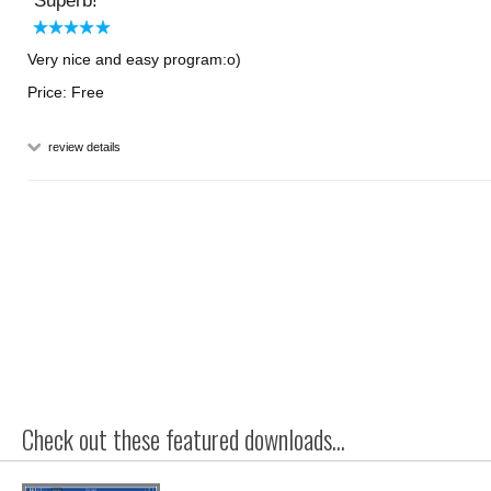
Superb!
Very nice and easy program:o)
Price: Free
review details
Check out these featured downloads...