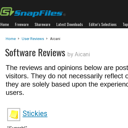
Home
Freeware
Shareware
Latest Downloads
Editor's Selections
Top
Home
User Reviews
Aicani
Software Reviews
by Aicani
The reviews and opinions below are pos
visitors. They do not necessarily reflect 
they are solely based upon the experienc
users.
Stickies