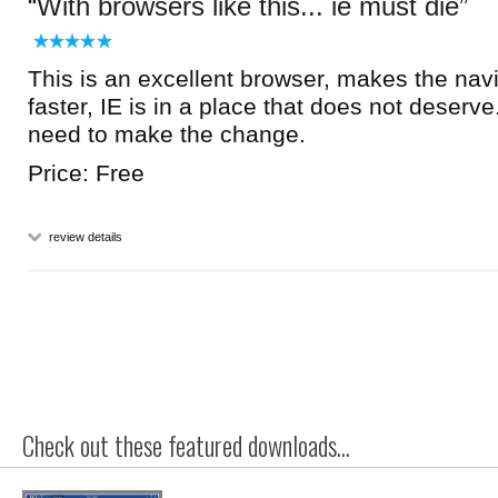
With browsers like this... ie must die
This is an excellent browser, makes the nav
faster, IE is in a place that does not deserve
need to make the change.
Price: Free
review details
Check out these featured downloads...