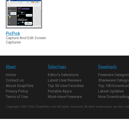
PicPick
Capture And Edit Screen
Captures
About
Selections
Downloads
Home
Editor's Selections
Freeware Categori
Contact us
Latest User Reviews
Shareware Catego
About SnapFiles
Top 50 User Favorites
Top 100 Downloa
Privacy Policy
Portable Apps
Latest Updates
Terms of Use
Must-Have Freeware
Now Downloading.
Copyright 1997-2022 SnapFiles.com All rights reserved. All other trademarks are the sole