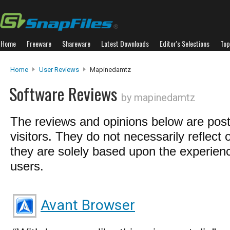
Home
Freeware
Shareware
Latest Downloads
Editor's Selections
Top
Home
User Reviews
Mapinedamtz
Software Reviews
by mapinedamtz
The reviews and opinions below are pos
visitors. They do not necessarily reflect 
they are solely based upon the experienc
users.
Avant Browser