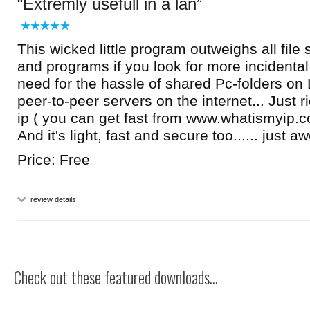
Extremly usefull in a lan
This wicked little program outweighs all file
and programs if you look for more incidental f
need for the hassle of shared Pc-folders on
peer-to-peer servers on the internet... Just ri
ip ( you can get fast from www.whatismyip.c
And it's light, fast and secure too...... just 
Price: Free
review details
Check out these featured downloads...