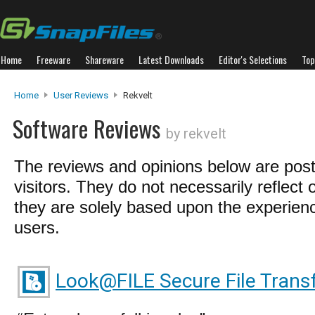
Home
Freeware
Shareware
Latest Downloads
Editor's Selections
Top
Home
User Reviews
Rekvelt
Software Reviews
by rekvelt
The reviews and opinions below are pos
visitors. They do not necessarily reflect 
they are solely based upon the experienc
users.
Look@FILE Secure File Trans