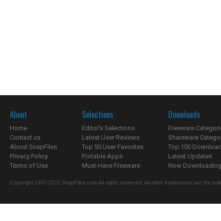
About
Selections
Downloads
Home
Editor's Selections
Freeware Categori
Contact us
Latest User Reviews
Shareware Catego
About SnapFiles
Top 50 User Favorites
Top 100 Downloa
Privacy Policy
Portable Apps
Latest Updates
Terms of Use
Must-Have Freeware
Now Downloading.
Copyright 1997-2022 SnapFiles.com All rights reserved. All other trademarks are the sole