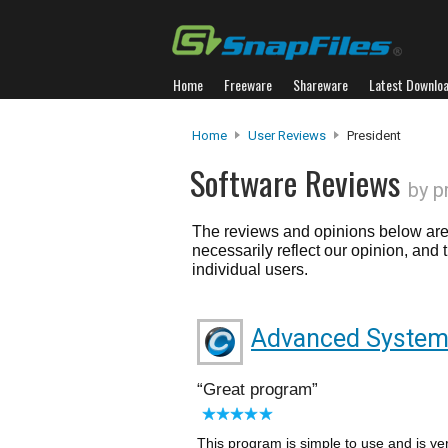
Home
Freeware
Shareware
Latest Downlo
Home
User Reviews
President
Software Reviews
by p
The reviews and opinions below are 
necessarily reflect our opinion, and
individual users.
Advanced System
Great program
This program is simple to use and is ve