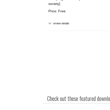
society]
Price: Free
review details
Check out these featured downloa