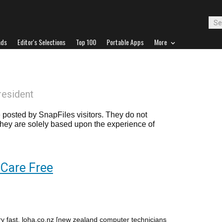
ads
Editor's Selections
Top 100
Portable Apps
More
resident
posted by SnapFiles visitors. They do not
 they are solely based upon the experience of
Care Free
ry fast. loha.co.nz [new zealand computer technicians