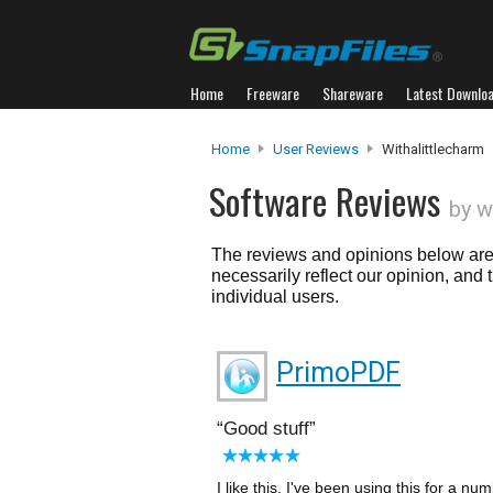
Home
Freeware
Shareware
Latest Downlo
Home
User Reviews
Withalittlecharm
Software Reviews
by w
The reviews and opinions below are 
necessarily reflect our opinion, and
individual users.
PrimoPDF
Good stuff
I like this, I've been using this for a 