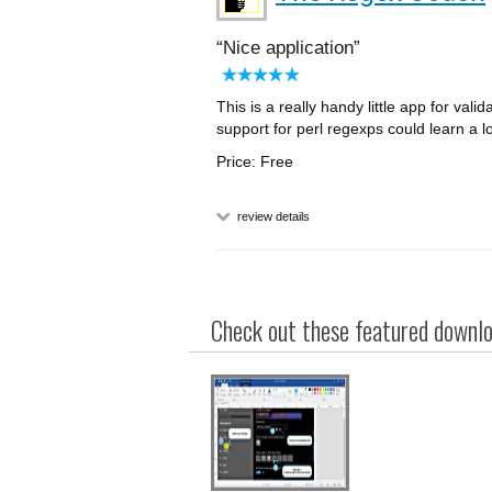
Nice application
This is a really handy little app for vali
support for perl regexps could learn a l
Price: Free
review details
Check out these featured downloa