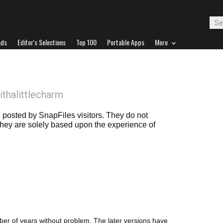
ads
Editor's Selections
Top 100
Portable Apps
More
ithalittlecharm
posted by SnapFiles visitors. They do not
 they are solely based upon the experience of
number of years without problem. The later versions have