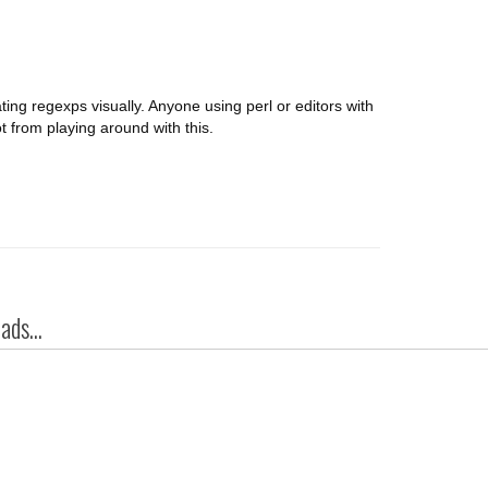
dating regexps visually. Anyone using perl or editors with
ot from playing around with this.
ds...