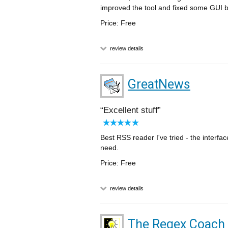
improved the tool and fixed some GUI 
Price: Free
review details
GreatNews
Excellent stuff
Best RSS reader I've tried - the interfa
need.
Price: Free
review details
The Regex Coach