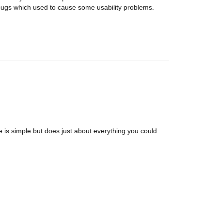
bugs which used to cause some usability problems.
ce is simple but does just about everything you could