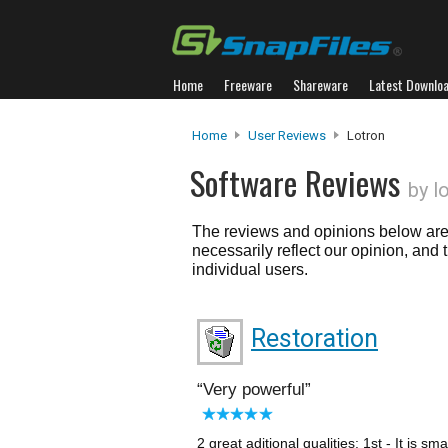
Home
Freeware
Shareware
Latest Downlo
Home
User Reviews
Lotron
Software Reviews
by l
The reviews and opinions below are 
necessarily reflect our opinion, and
individual users.
Restoration
Very powerful
2 great aditional qualities: 1st - It is sm