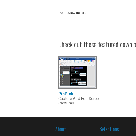
review details
Check out these featured downloa
PicPick
Capture And Edit Screen
Captures
About
Selections