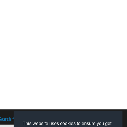
Search for software
This website uses cookies to ensure you get