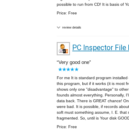
possible to run from CD! It is basis of Yo
Price: Free
review details
PC Inspector File
Very good one
For me It is standard program installe
this program, but if it works (it is mos
shows only one "disadvantage" to other (i
founds almost everything. Personally, I'l
data back. There is GREAT chance! One
were bad. It is possible, if records abo
soft must something assume, I. E. that se
fragmented. So, until is Your disk GOOD
Price: Free