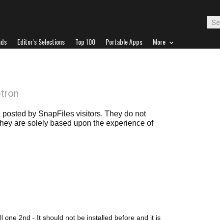
ads
Editor's Selections
Top 100
Portable Apps
More
otron
posted by SnapFiles visitors. They do not
 they are solely based upon the experience of
all one 2nd - It should not be installed before and it is