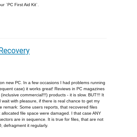
ur `PC First Aid Kit`.
 Recovery
d on new PC. In a few occasions I had problems running
t frequent case) it works great! Reviews in PC magazines
nclusive commercial!!!) products - it is slow. BUT!!! It
l wait with pleasure, if there is real chance to get my
 remark: Some users reports, that recovered files
ut allocated file space were damaged. I that case ANY
ctors are in sequence. It is true for files, that are not
, defragment it regularly.