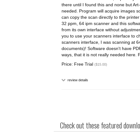
there until I found this and none but Art
needed. Program will acquire images so y
can copy the scan directly to the printer
32 ppm, 64 ipm scanner and this softwar
from its own interface without adjustme
you to use your scanners interface to c
scanners interface, I was scanning at 6
documents)! Software doesn't have PDF ab
ways, that it is not really needed here
Price: Free Trial
($15.00)
review details
Check out these featured downloa