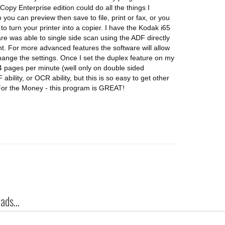
-Copy Enterprise edition could do all the things I
ou can preview then save to file, print or fax, or you
 to turn your printer into a copier. I have the Kodak i65
e was able to single side scan using the ADF directly
nt. For more advanced features the software will allow
hange the settings. Once I set the duplex feature on my
4 pages per minute (well only on double sided
ility, or OCR ability, but this is so easy to get other
. For the Money - this program is GREAT!
ds...