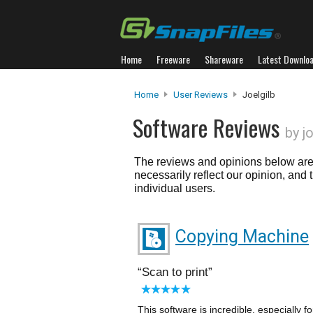
Home
Freeware
Shareware
Latest Downlo
Home
User Reviews
Joelgilb
Software Reviews
by j
The reviews and opinions below are 
necessarily reflect our opinion, and
individual users.
Copying Machine
Scan to print
This software is incredible, especially 