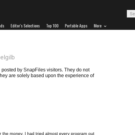
ads
Editor's Selections
Top 100
Portable Apps
More
oelgilb
posted by SnapFiles visitors. They do not
 they are solely based upon the experience of
for the money. I had tried almost every program out