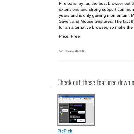
Firefox is, by far, the best browser out
extensions and strong support community
years and is only gaining momentum. My
Saver, and Mouse Gestures. The fact tha
for an alternative browser, so make the 
Price: Free
review details
Check out these featured downloa
PicPick