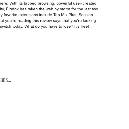
 there. With its tabbed browsing, powerful user-created
, Firefox has taken the web by storm for the last two
 favorite extensions include Tab Mix Plus, Session
t you're reading this review says that you're looking
switch today. What do you have to lose? It's free!
ds...