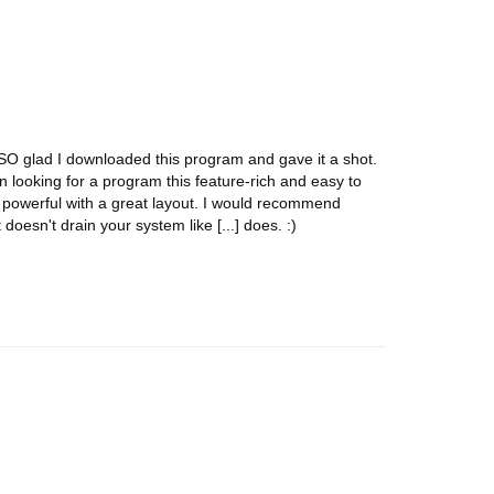
m SO glad I downloaded this program and gave it a shot.
n looking for a program this feature-rich and easy to
er powerful with a great layout. I would recommend
t doesn't drain your system like [...] does. :)