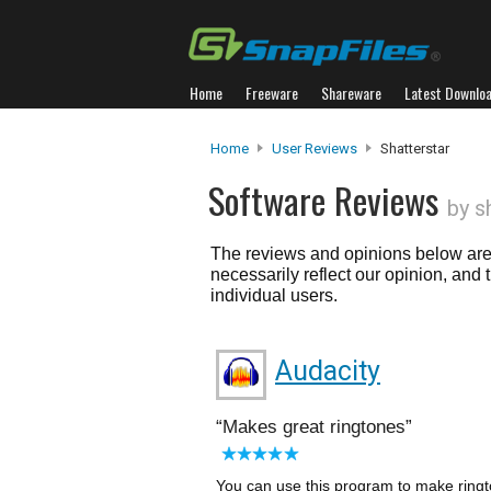
Home
Freeware
Shareware
Latest Downlo
Home
User Reviews
Shatterstar
Software Reviews
by s
The reviews and opinions below are 
necessarily reflect our opinion, and
individual users.
Audacity
Makes great ringtones
You can use this program to make ringt