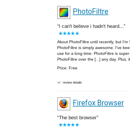
PhotoFiltre
I can't believe i hadn't heard...
About PhotoFiltre until recently, but I'
PhotoFiltre is simply awesome. I've bee
use for a long time. PhotoFiltre is sup
PhotoFiltre over the [...] any day. Plus, i
Price: Free
review details
Firefox Browser
The best browser