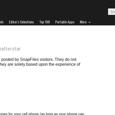
ads
Editor's Selections
Top 100
Portable Apps
More
hatterstar
posted by SnapFiles visitors. They do not
 they are solely based upon the experience of
ones for your cell phone (as long as your phone can