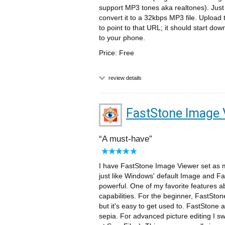
support MP3 tones aka realtones). Just 
convert it to a 32kbps MP3 file. Upload
to point to that URL; it should start do
to your phone.
Price: Free
review details
FastStone Image 
A must-have
I have FastStone Image Viewer set as m
just like Windows' default Image and F
powerful. One of my favorite features a
capabilities. For the beginner, FastStone
but it's easy to get used to. FastStone 
sepia. For advanced picture editing I sw