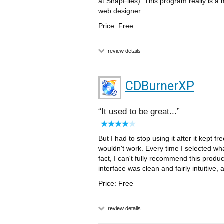
at SnapFiles). This program really is a 
web designer.
Price: Free
review details
CDBurnerXP
It used to be great...
But I had to stop using it after it kept f
wouldn't work. Every time I selected wha
fact, I can't fully recommend this produ
interface was clean and fairly intuitive, 
Price: Free
review details