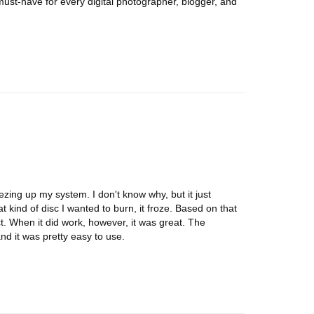
must-have for every digital photographer, blogger, and
reezing up my system. I don't know why, but it just
t kind of disc I wanted to burn, it froze. Based on that
ct. When it did work, however, it was great. The
and it was pretty easy to use.