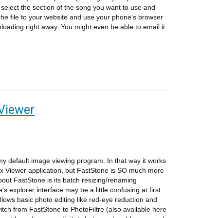
select the section of the song you want to use and
 the file to your website and use your phone's browser
wnloading right away. You might even be able to email it
Viewer
y default image viewing program. In that way it works
ax Viewer application, but FastStone is SO much more
bout FastStone is its batch resizing/renaming
's explorer interface may be a little confusing at first
allows basic photo editing like red-eye reduction and
itch from FastStone to PhotoFiltre (also available here