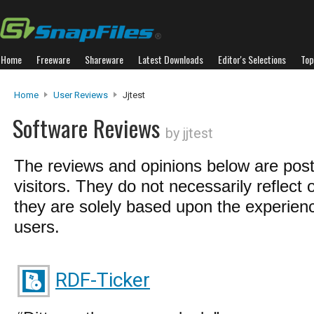
Home
Freeware
Shareware
Latest Downloads
Editor's Selections
Top
Home
User Reviews
Jjtest
Software Reviews
by jjtest
The reviews and opinions below are pos
visitors. They do not necessarily reflect 
they are solely based upon the experienc
users.
RDF-Ticker