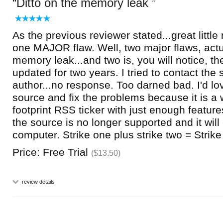
Ditto on the memory leak
As the previous reviewer stated...great little 
one MAJOR flaw. Well, two major flaws, actua
memory leak...and two is, you will notice, th
updated for two years. I tried to contact the 
author...no response. Too darned bad. I'd lo
source and fix the problems because it is a 
footprint RSS ticker with just enough features
the source is no longer supported and it will
computer. Strike one plus strike two = Strike
Price: Free Trial
($13.50)
review details