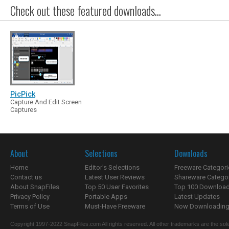
Check out these featured downloads...
PicPick
Capture And Edit Screen
Captures
About
Selections
Downloads
Home
Editor's Selections
Freeware Categori
Contact us
Latest User Reviews
Shareware Catego
About SnapFiles
Top 50 User Favorites
Top 100 Downloa
Privacy Policy
Portable Apps
Latest Updates
Terms of Use
Must-Have Freeware
Now Downloading.
Copyright 1997-2022 SnapFiles.com All rights reserved. All other trademarks are the sole