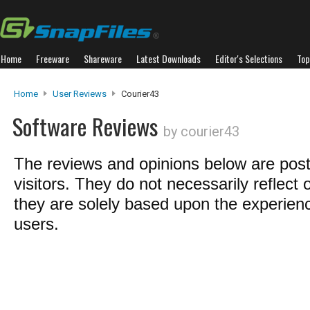
Home
Freeware
Shareware
Latest Downloads
Editor's Selections
Top
Home
User Reviews
Courier43
Software Reviews
by courier43
The reviews and opinions below are pos
visitors. They do not necessarily reflect 
they are solely based upon the experienc
users.