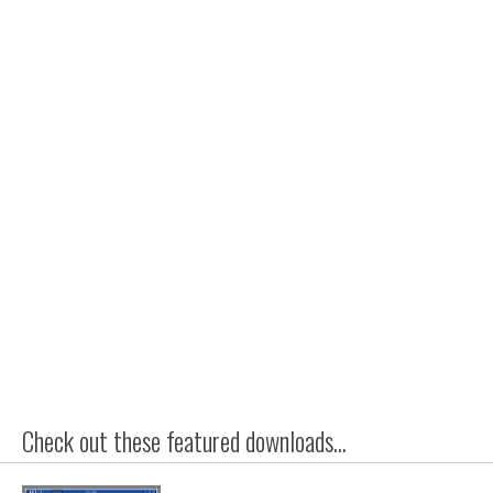
Check out these featured downloads...