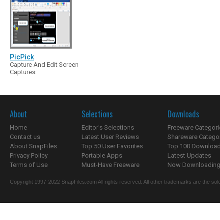
PicPick
Capture And Edit Screen
Captures
About
Selections
Downloads
Home
Editor's Selections
Freeware Categori
Contact us
Latest User Reviews
Shareware Catego
About SnapFiles
Top 50 User Favorites
Top 100 Downloa
Privacy Policy
Portable Apps
Latest Updates
Terms of Use
Must-Have Freeware
Now Downloading.
Copyright 1997-2022 SnapFiles.com All rights reserved. All other trademarks are the sole