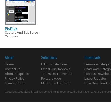
PicPick
Capture And Edit Screen
Captures
About
Selections
Downloads
Home
Editor's Selections
Freeware Categori
Contact us
Latest User Reviews
Shareware Catego
About SnapFiles
Top 50 User Favorites
Top 100 Downloa
Privacy Policy
Portable Apps
Latest Updates
Terms of Use
Must-Have Freeware
Now Downloading.
Copyright 1997-2022 SnapFiles.com All rights reserved. All other trademarks are the sole