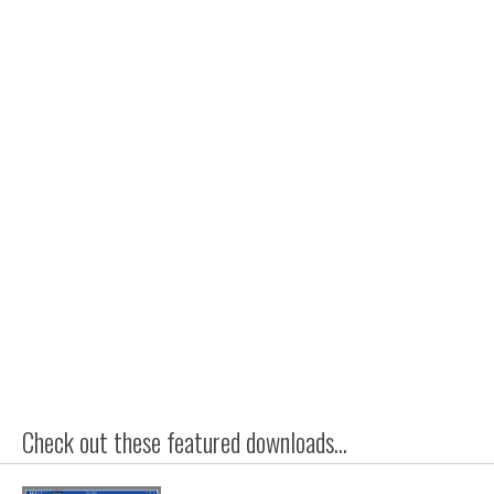
Check out these featured downloads...