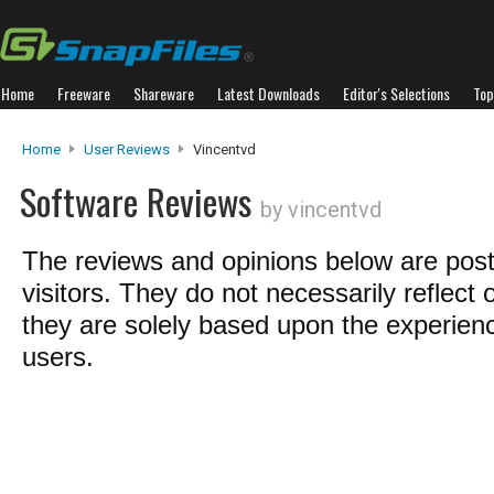
Home
Freeware
Shareware
Latest Downloads
Editor's Selections
Top
Home
User Reviews
Vincentvd
Software Reviews
by vincentvd
The reviews and opinions below are pos
visitors. They do not necessarily reflect 
they are solely based upon the experienc
users.