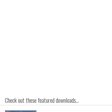
Check out these featured downloads...