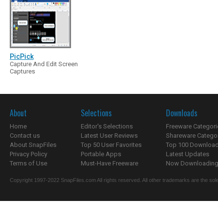
PicPick
Capture And Edit Screen
Captures
About
Selections
Downloads
Home
Editor's Selections
Freeware Categori
Contact us
Latest User Reviews
Shareware Catego
About SnapFiles
Top 50 User Favorites
Top 100 Downloa
Privacy Policy
Portable Apps
Latest Updates
Terms of Use
Must-Have Freeware
Now Downloading.
Copyright 1997-2022 SnapFiles.com All rights reserved. All other trademarks are the sole