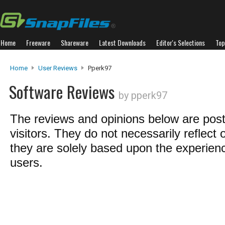
Home
Freeware
Shareware
Latest Downloads
Editor's Selections
Top
Home
User Reviews
Pperk97
Software Reviews
by pperk97
The reviews and opinions below are pos
visitors. They do not necessarily reflect 
they are solely based upon the experienc
users.