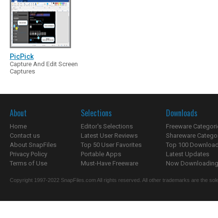
PicPick
Capture And Edit Screen
Captures
About
Selections
Downloads
Home
Editor's Selections
Freeware Categori
Contact us
Latest User Reviews
Shareware Catego
About SnapFiles
Top 50 User Favorites
Top 100 Downloa
Privacy Policy
Portable Apps
Latest Updates
Terms of Use
Must-Have Freeware
Now Downloading.
Copyright 1997-2022 SnapFiles.com All rights reserved. All other trademarks are the sole