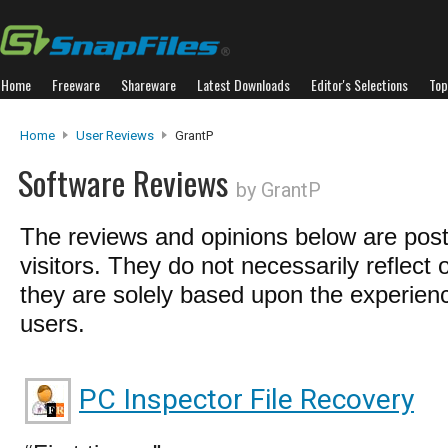
Home
Freeware
Shareware
Latest Downloads
Editor's Selections
Top
Home
User Reviews
GrantP
Software Reviews
by GrantP
The reviews and opinions below are pos
visitors. They do not necessarily reflect 
they are solely based upon the experienc
users.
PC Inspector File Recovery