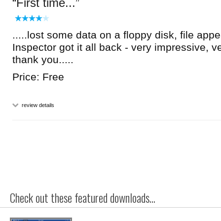
First time...
.....lost some data on a floppy disk, file ap
Inspector got it all back - very impressive, 
thank you.....
Price: Free
review details
Check out these featured downloads...