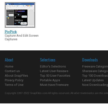
PicPick
Capture And Edit Screen
Captures
About
Selections
Downloads
Home
Editor's Selections
Freeware Categori
Contact us
Latest User Reviews
Shareware Catego
About SnapFiles
Top 50 User Favorites
Top 100 Downloa
Privacy Policy
Portable Apps
Latest Updates
Terms of Use
Must-Have Freeware
Now Downloading.
Copyright 1997-2022 SnapFiles.com All rights reserved. All other trademarks are the sole