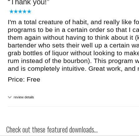
Thank you!
I'm a total creature of habit, and really like 
programs to be in a certain order so that I c
them again without having to think about it (k
bartender who sets their well up a certain w
grab bottles of liquor without looking to mak
rum instead of the bourbon). This program w
and is completely intuitive. Great work, and
Price: Free
review details
Check out these featured downloads...