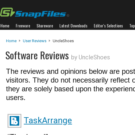
Home
Freeware
Shareware
Latest Downloads
Editor's Selections
Top
Home
User Reviews
UncleShoes
Software Reviews
by UncleShoes
The reviews and opinions below are pos
visitors. They do not necessarily reflect 
they are solely based upon the experienc
users.
TaskArrange